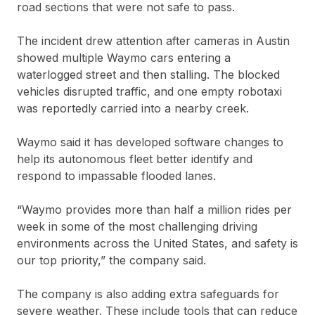
road sections that were not safe to pass.
The incident drew attention after cameras in Austin
showed multiple Waymo cars entering a
waterlogged street and then stalling. The blocked
vehicles disrupted traffic, and one empty robotaxi
was reportedly carried into a nearby creek.
Waymo said it has developed software changes to
help its autonomous fleet better identify and
respond to impassable flooded lanes.
“Waymo provides more than half a million rides per
week in some of the most challenging driving
environments across the United States, and safety is
our top priority,” the company said.
The company is also adding extra safeguards for
severe weather. These include tools that can reduce