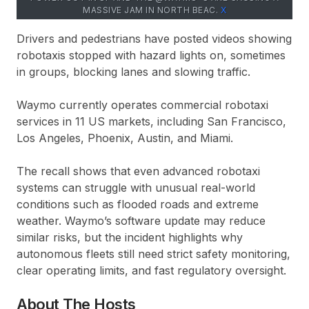
MASSIVE JAM IN NORTH BEAC.
Х
Drivers and pedestrians have posted videos showing
robotaxis stopped with hazard lights on, sometimes
in groups, blocking lanes and slowing traffic.
Waymo currently operates commercial robotaxi
services in 11 US markets, including San Francisco,
Los Angeles, Phoenix, Austin, and Miami.
The recall shows that even advanced robotaxi
systems can struggle with unusual real-world
conditions such as flooded roads and extreme
weather. Waymo’s software update may reduce
similar risks, but the incident highlights why
autonomous fleets still need strict safety monitoring,
clear operating limits, and fast regulatory oversight.
About The Hosts