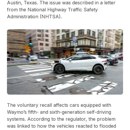
Austin, Texas. The issue was described in a letter
from the National Highway Traffic Safety
Administration (NHTSA).
The voluntary recall affects cars equipped with
Waymo’s fifth- and sixth-generation self-driving
systems. According to the regulator, the problem
was linked to how the vehicles reacted to flooded