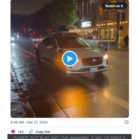
POWER OUT IN SF AND THE @WAYMO ’S ARE CAUSING A