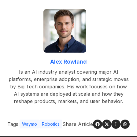
Alex Rowland
Is an AI industry analyst covering major AI
platforms, enterprise adoption, and strategic moves
by Big Tech companies. His work focuses on how
AI systems are deployed at scale and how they
reshape products, markets, and user behavior.
Tags:
Share Article
Waymo
Robotics