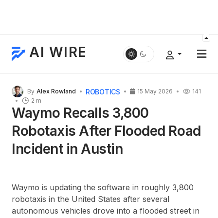
AI WIRE
ROBOTICS
By
Alex Rowland
15 May 2026
141
2 m
Waymo Recalls 3,800
Robotaxis After Flooded Road
Incident in Austin
Waymo is updating the software in roughly 3,800
robotaxis in the United States after several
autonomous vehicles drove into a flooded street in