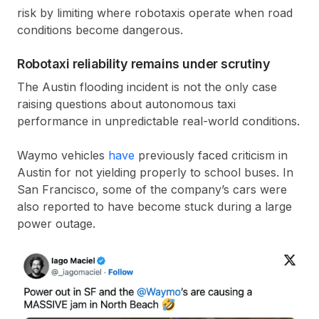
risk by limiting where robotaxis operate when road
conditions become dangerous.
Robotaxi reliability remains under scrutiny
The Austin flooding incident is not the only case
raising questions about autonomous taxi
performance in unpredictable real-world conditions.
Waymo vehicles
have
previously faced criticism in
Austin for not yielding properly to school buses. In
San Francisco, some of the company’s cars were
also reported to have become stuck during a large
power outage.