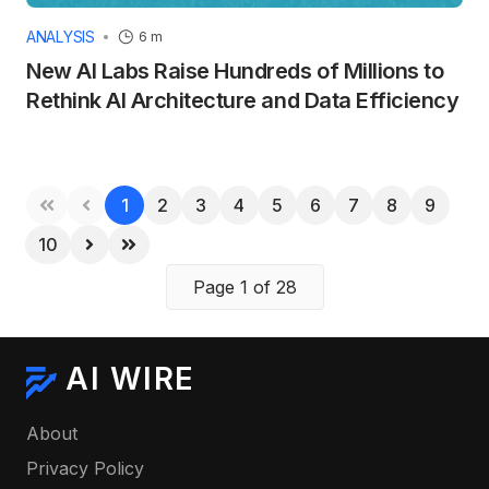
ANALYSIS
6 m
New AI Labs Raise Hundreds of Millions to
Rethink AI Architecture and Data Efficiency
1
2
3
4
5
6
7
8
9
10
Page 1 of 28
AI WIRE
About
Privacy Policy