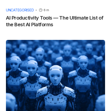
UNCATEGORISED
6 m
AI Productivity Tools — The Ultimate List of
the Best AI Platforms