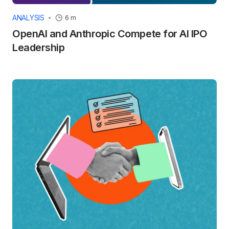
ANALYSIS
6 m
OpenAI and Anthropic Compete for AI IPO
Leadership