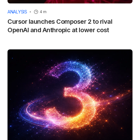
ANALYSIS
4 m
Cursor launches Composer 2 to rival
OpenAI and Anthropic at lower cost