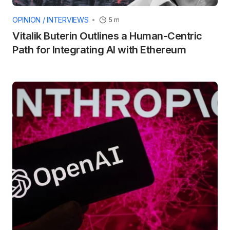
OPINION / INTERVIEWS
5 m
Vitalik Buterin Outlines a Human-Centric
Path for Integrating AI with Ethereum