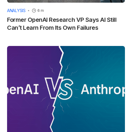
ANALYSIS
6 m
Former OpenAI Research VP Says AI Still
Can’t Learn From Its Own Failures