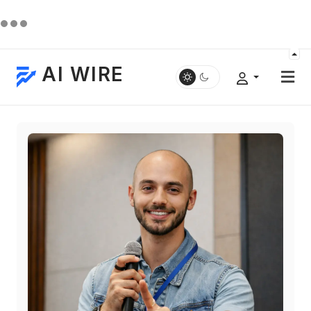
AI WIRE