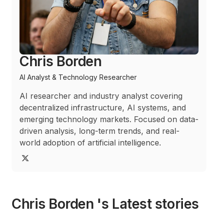
Chris Borden
AI Analyst & Technology Researcher
AI researcher and industry analyst covering
decentralized infrastructure, AI systems, and
emerging technology markets. Focused on data-
driven analysis, long-term trends, and real-
world adoption of artificial intelligence.
Chris Borden 's Latest stories