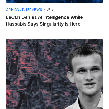
OPINION / INTERVIEWS
2 m
LeCun Denies AI Intelligence While
Hassabis Says Singularity Is Here