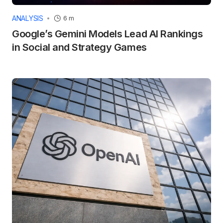
ANALYSIS
6 m
Google’s Gemini Models Lead AI Rankings
in Social and Strategy Games