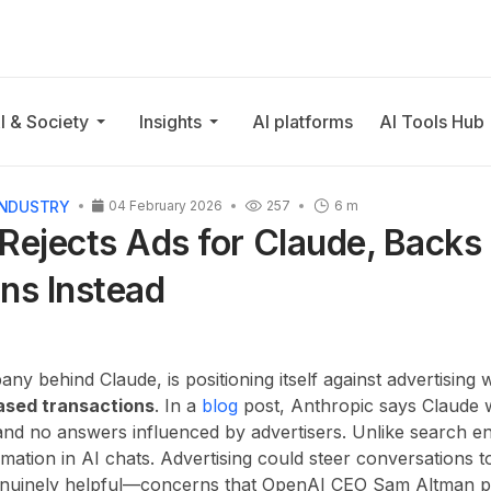
I & Society
Insights
AI platforms
AI Tools Hub
INDUSTRY
04 February 2026
257
6 m
Rejects Ads for Claude, Backs
ns Instead
ny behind Claude, is positioning itself against advertising 
ased transactions
. In a
blog
post, Anthropic says Claude 
nd no answers influenced by advertisers. Unlike search en
mation in AI chats. Advertising could steer conversations 
enuinely helpful—concerns that OpenAI CEO Sam Altman pr