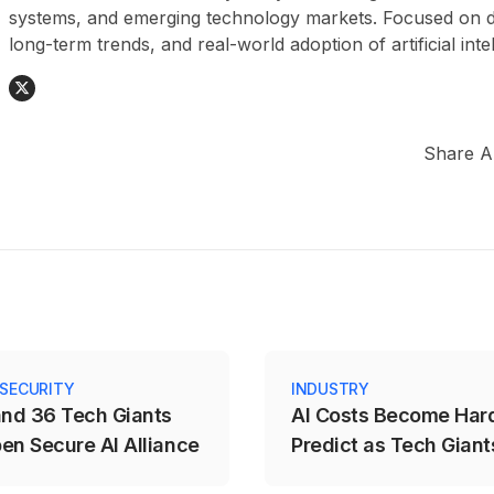
systems, and emerging technology markets. Focused on da
long-term trends, and real-world adoption of artificial inte
Share Ar
 SECURITY
INDUSTRY
and 36 Tech Giants
AI Costs Become Hard
en Secure AI Alliance
Predict as Tech Giants
to Usage-Based Prici