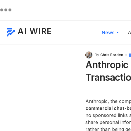
AI WIRE
News
A
By
Chris Borden
Anthropic 
Transactio
Anthropic, the compa
commercial chat-b
no sponsored links a
share personal infor
rather than being g