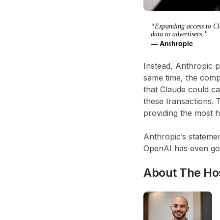
“Expanding access to Clau
data to advertisers.”
—
Anthropic
Instead, Anthropic p
same time, the comp
that Claude could ca
these transactions. 
providing the most h
Anthropic’s stateme
OpenAI has even gon
About The Ho