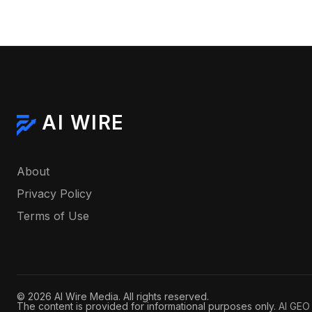
AI WIRE
About
Privacy Policy
Terms of Use
© 2026 AI Wire Media. All rights reserved.
The content is provided for informational purposes only.
AI GEO 