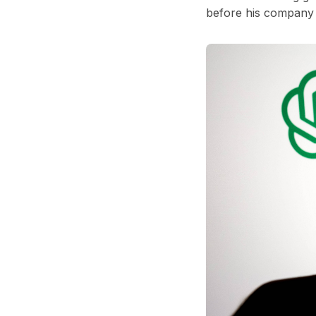
before his company 