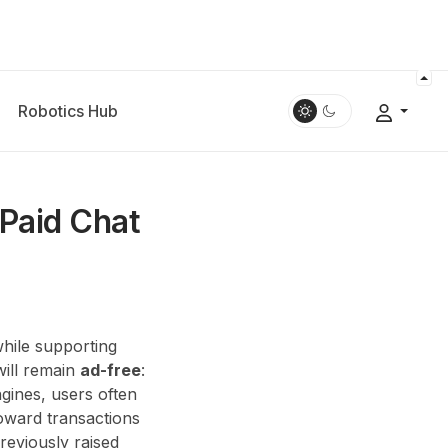
Robotics Hub
 Paid Chat
while supporting
will remain
ad-free
:
gines, users often
toward transactions
eviously raised