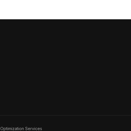
Optimization Services