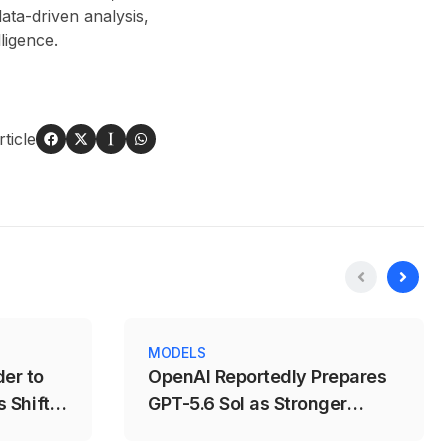
ta-driven analysis,
lligence.
ticle
MODELS
er to
OpenAI Reportedly Prepares
 Shift
GPT-5.6 Sol as Stronger
ng
Coding and AI-Agent Model