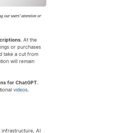
g our users’ attention or
criptions
. At the
kings or purchases
d take a cut from
tion will remain
lans for ChatGPT
.
tional
videos
.
 infrastructure, AI