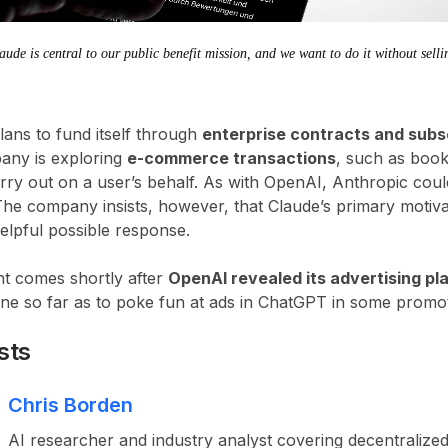
de is central to our public benefit mission, and we want to do it without sellin
lans to fund itself through
enterprise contracts and subs
any is exploring
e-commerce transactions
, such as boo
rry out on a user’s behalf. As with OpenAI, Anthropic coul
The company insists, however, that Claude’s primary motiva
elpful possible response.
nt comes shortly after
OpenAI revealed its advertising p
e so far as to poke fun at ads in ChatGPT in some promo
sts
Chris Borden
AI researcher and industry analyst covering decentralized