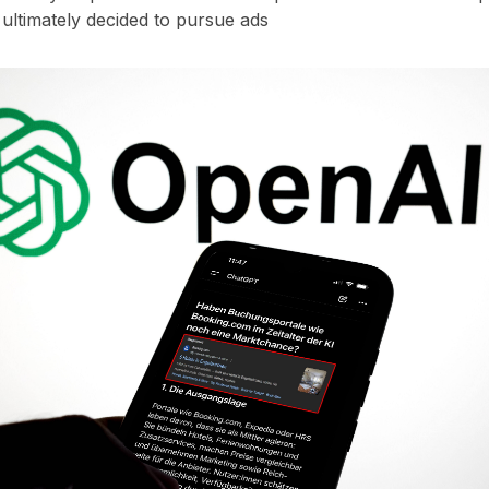
ultimately decided to pursue ads