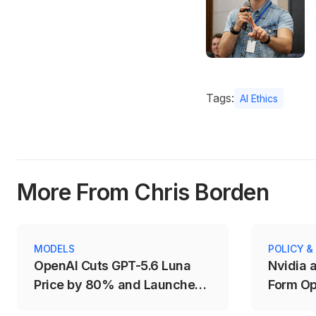
Tags:
AI Ethics
More From Chris Borden
MODELS
POLICY &
OpenAI Cuts GPT-5.6 Luna
Nvidia 
Price by 80% and Launches
Form Op
Fast Mode for Sol