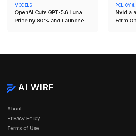
MODELS
POLICY &
OpenAI Cuts GPT-5.6 Luna
Nvidia 
Price by 80% and Launches
Form Op
Fast Mode for Sol
AI WIRE
About
Privacy Policy
Terms of Use