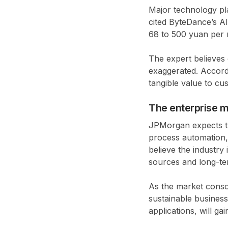
Major technology pl
cited ByteDance’s A
68 to 500 yuan per m
The expert believes
exaggerated. Accord
tangible value to cu
The enterprise m
JPMorgan expects th
process automation, 
believe the industry
sources and long-te
As the market conso
sustainable busines
applications, will ga