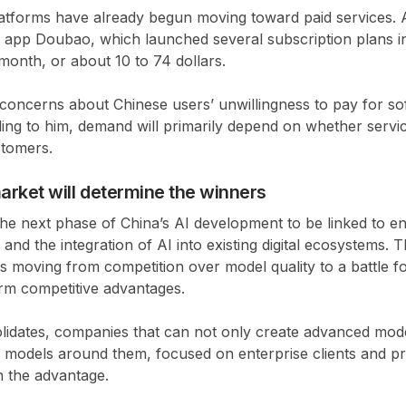
atforms have already begun moving toward paid services.
I app Doubao, which launched several subscription plans 
onth, or about 10 to 74 dollars.
 concerns about Chinese users’ unwillingness to pay for so
ing to him, demand will primarily depend on whether serv
stomers.
arket will determine the winners
e next phase of China’s AI development to be linked to en
and the integration of AI into existing digital ecosystems. 
 is moving from competition over model quality to a battle f
rm competitive advantages.
lidates, companies that can not only create advanced mode
s models around them, focused on enterprise clients and pr
in the advantage.