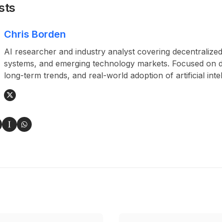
sts
Chris Borden
AI researcher and industry analyst covering decentralized
systems, and emerging technology markets. Focused on da
long-term trends, and real-world adoption of artificial inte