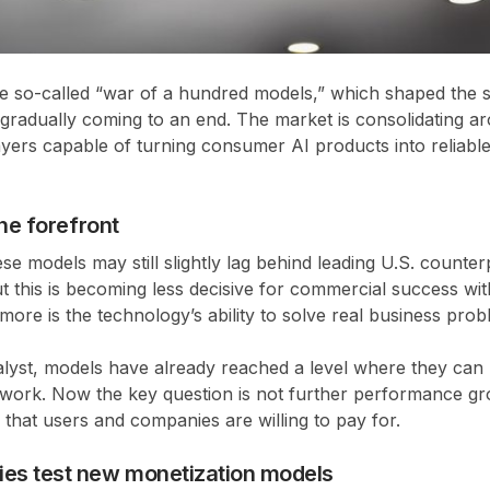
he so-called “war of a hundred models,” which shaped the 
s gradually coming to an end. The market is consolidating ar
yers capable of turning consumer AI products into reliable
the forefront
se models may still slightly lag behind leading U.S. counte
but this is becoming less decisive for commercial success wit
re is the technology’s ability to solve real business prob
lyst, models have already reached a level where they can 
l work. Now the key question is not further performance gr
 that users and companies are willing to pay for.
es test new monetization models