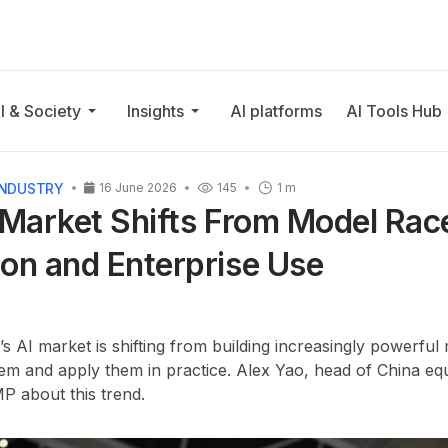
I & Society
Insights
AI platforms
AI Tools Hub
INDUSTRY
16 June 2026
145
1 m
 Market Shifts From Model Rac
on and Enterprise Use
’s AI market is shifting from building increasingly powerful 
em and apply them in practice. Alex Yao, head of China equ
 about this trend.