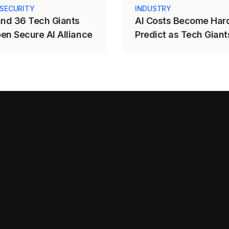
 SECURITY
INDUSTRY
and 36 Tech Giants
AI Costs Become Hard
en Secure AI Alliance
Predict as Tech Giants
to Usage-Based Prici