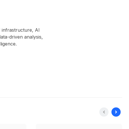
 infrastructure, AI
ta-driven analysis,
lligence.