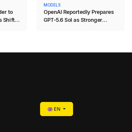
MODELS
er to
OpenAI Reportedly Prepares
 Shift
GPT-5.6 Sol as Stronger
ng
Coding and AI-Agent Model
Select your language
EN