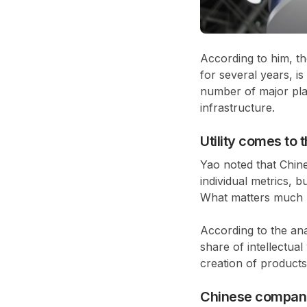
According to him, t
for several years, i
number of major pla
infrastructure.
Utility comes to 
Yao noted that Chine
individual metrics, 
What matters much mo
According to the ana
share of intellectua
creation of products
Chinese compani