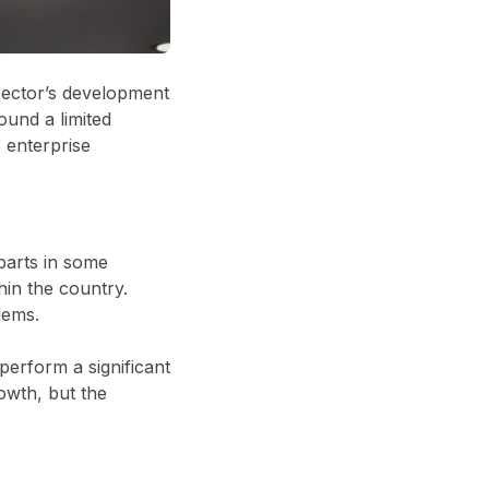
sector’s development
ound a limited
 enterprise
rparts in some
hin the country.
lems.
perform a significant
owth, but the