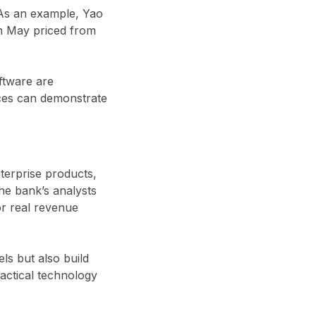
 As an example, Yao
in May priced from
ftware are
ices can demonstrate
terprise products,
The bank’s analysts
or real revenue
ls but also build
actical technology