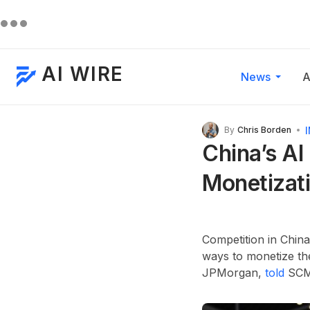
AI WIRE
News
A
By
Chris Borden
China’s AI
Monetizati
Competition in China
ways to monetize th
JPMorgan,
told
SCMP