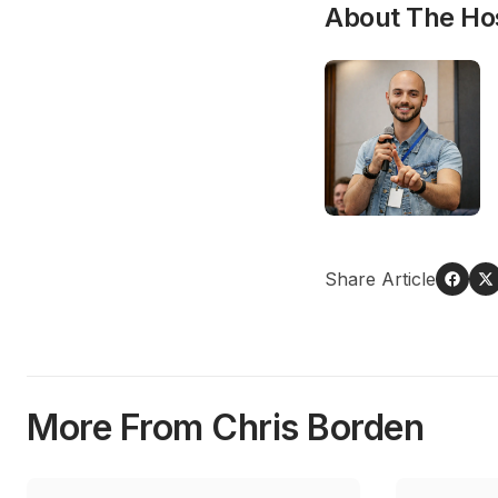
About The Ho
Share Article
More From Chris Borden