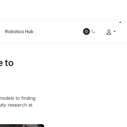
Robotics Hub
e to
models to finding
ity research at