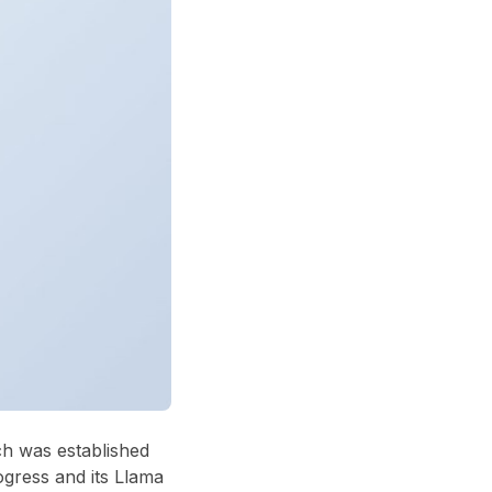
ch was established
ogress and its Llama