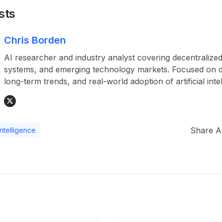
sts
Chris Borden
AI researcher and industry analyst covering decentralized
systems, and emerging technology markets. Focused on da
long-term trends, and real-world adoption of artificial inte
Share Ar
 intelligence