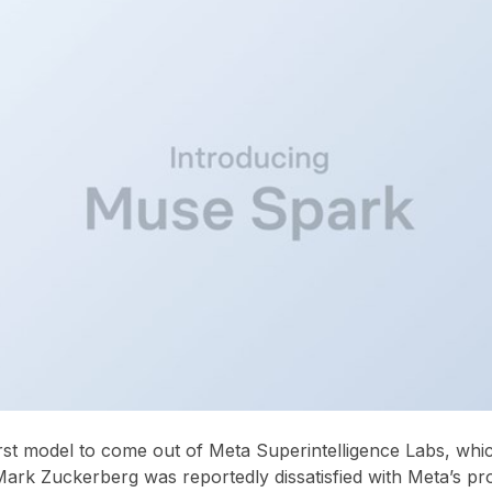
rst model to come out of Meta Superintelligence Labs, whi
Mark Zuckerberg was reportedly dissatisfied with Meta’s pr