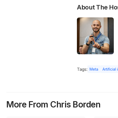
About The Ho
Tags:
Meta
Artificial
More From Chris Borden