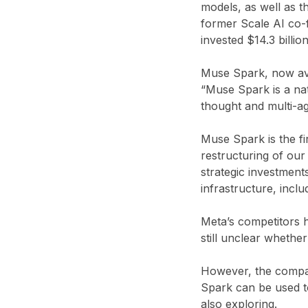
models, as well as 
former Scale AI co-
invested $14.3 billi
Muse Spark, now ava
“Muse Spark is a nat
thought and multi-ag
Muse Spark is the fi
restructuring of our 
strategic investment
infrastructure, incl
Meta’s competitors h
still unclear whether
However, the company
Spark can be used to
also exploring.