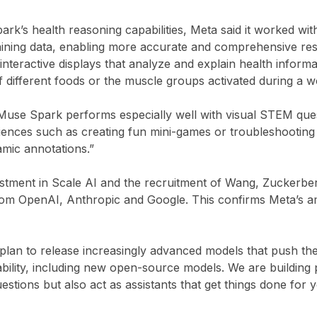
k’s health reasoning capabilities, Meta said it worked wi
raining data, enabling more accurate and comprehensive r
nteractive displays that analyze and explain health informa
of different foods or the muscle groups activated during a 
Muse Spark performs especially well with visual STEM que
eriences such as creating fun mini-games or troubleshootin
amic annotations.”
nvestment in Scale AI and the recruitment of Wang, Zuckerb
rom OpenAI, Anthropic and Google. This confirms Meta’s am
plan to release increasingly advanced models that push th
ability, including new open-source models. We are building 
stions but also act as assistants that get things done for