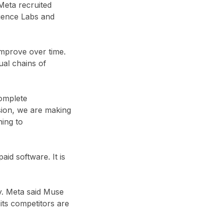
Meta recruited
gence Labs and
improve over time.
ual chains of
complete
nsion, we are making
ning to
id software. It is
ry. Meta said Muse
its competitors are