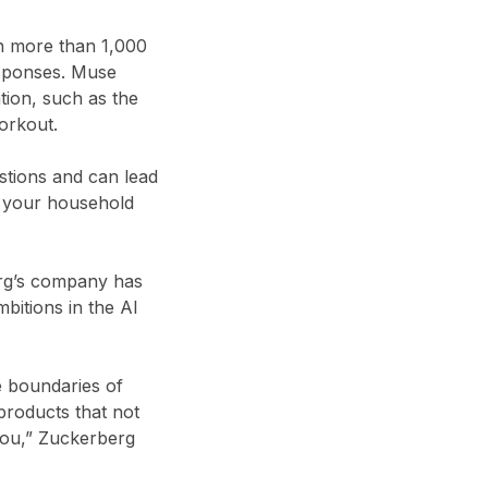
th more than 1,000
esponses. Muse
tion, such as the
workout.
stions and can lead
g your household
erg’s company has
bitions in the AI
e boundaries of
products that not
 you,” Zuckerberg