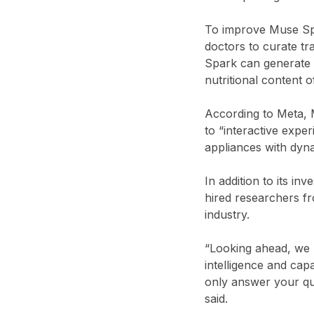
To improve Muse Spar
doctors to curate t
Spark can generate i
nutritional content 
According to Meta, 
to “interactive exp
appliances with dyn
In addition to its i
hired researchers f
industry.
“Looking ahead, we 
intelligence and cap
only answer your que
said.