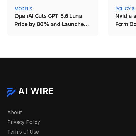
MODELS
POLICY &
OpenAI Cuts GPT-5.6 Luna
Nvidia 
Price by 80% and Launches
Form Op
Fast Mode for Sol
AI WIRE
About
Privacy Policy
Terms of Use