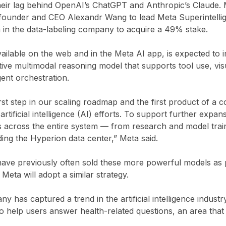
their lag behind OpenAI’s ChatGPT and Anthropic’s Claude. 
founder and CEO Alexandr Wang to lead Meta Superintelli
on in the data-labeling company to acquire a 49% stake.
ilable on the web and in the Meta AI app, is expected to 
ive multimodal reasoning model that supports tool use, vis
ent orchestration.
rst step in our scaling roadmap and the first product of a 
artificial intelligence (AI) efforts. To support further expa
s across the entire system — from research and model trai
uding the Hyperion data center,” Meta said.
ave previously often sold these more powerful models as pa
 Meta will adopt a similar strategy.
 has captured a trend in the artificial intelligence indust
 help users answer health-related questions, an area that 