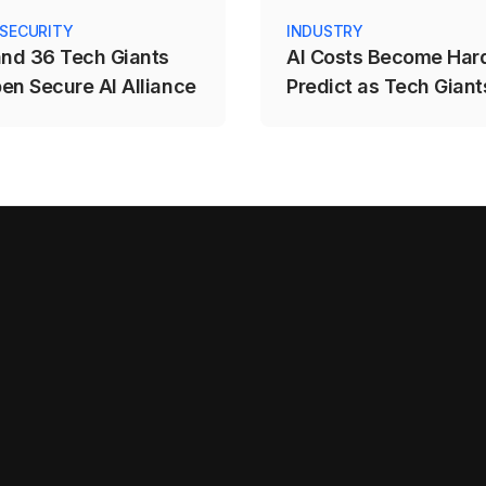
 SECURITY
INDUSTRY
and 36 Tech Giants
AI Costs Become Hard
en Secure AI Alliance
Predict as Tech Giants
to Usage-Based Prici