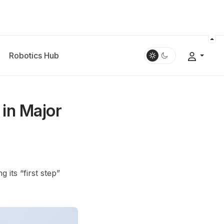
Robotics Hub
in Major
 its “first step”