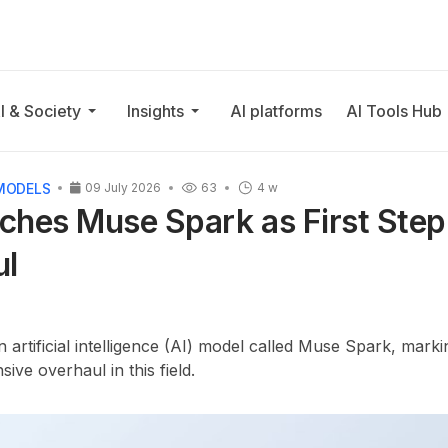
I & Society
Insights
AI platforms
AI Tools Hub
MODELS
09 July 2026
63
4 w
hes Muse Spark as First Step 
ul
artificial intelligence (AI) model called Muse Spark, marking
ive overhaul in this field.