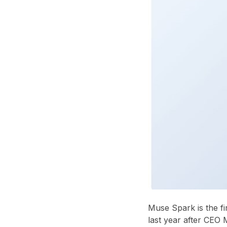
Muse Spark is the fi
last year after CEO 