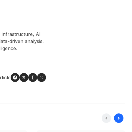
 infrastructure, AI
ta-driven analysis,
lligence.
ticle