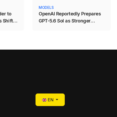
MODELS
er to
OpenAI Reportedly Prepares
 Shift
GPT-5.6 Sol as Stronger
ng
Coding and AI-Agent Model
Select your language
EN