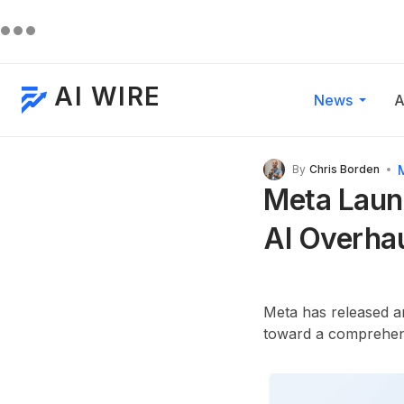
AI WIRE
News
A
By
Chris Borden
Meta Launc
AI Overha
Meta has released an 
toward a comprehens