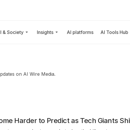
I & Society
Insights
AI platforms
AI Tools Hub
updates on AI Wire Media.
ome Harder to Predict as Tech Giants Shi