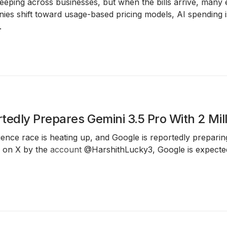
eping across businesses, but when the bills arrive, many 
es shift toward usage-based pricing models, AI spending is
.
tedly Prepares Gemini 3.5 Pro With 2 Mi
lligence race is heating up, and Google is reportedly prepari
d on X by the
account
@HarshithLucky3, Google is expected 