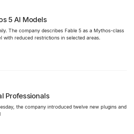
os 5 AI Models
ily. The company describes Fable 5 as a Mythos-class
l with reduced restrictions in selected areas.
l Professionals
n Tuesday, the company introduced twelve new plugins and
l