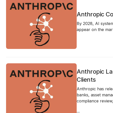
Anthropic Co
By 2028, AI syste
appear on the mark
Anthropic La
Clients
Anthropic has rele
banks, asset manag
compliance review,
...