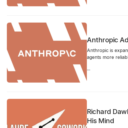
Anthropic A
Anthropic is expan
agents more reliabl
...
Richard Dawk
His Mind