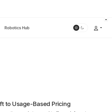
Robotics Hub
ft to Usage-Based Pricing