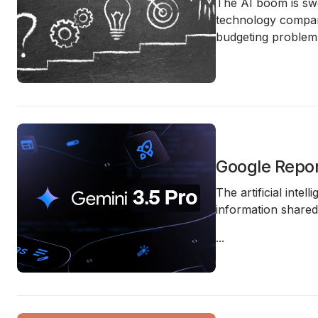
The AI boom is swe
technology compani
budgeting problem
Google Repor
The artificial inte
information share
...