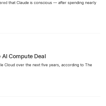
ared
that Claude is conscious — after spending nearly
e AI Compute Deal
e Cloud over the next five years, according to The