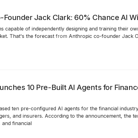
-Founder Jack Clark: 60% Chance AI Wil
ms capable of independently designing and training their
et. That's the forecast
from
Anthropic co-founder Jack C
unches 10 Pre-Built AI Agents for Financ
ased ten pre-configured AI agents for the financial industr
ers, and insurers. According to the announcement, the tem
 and financial