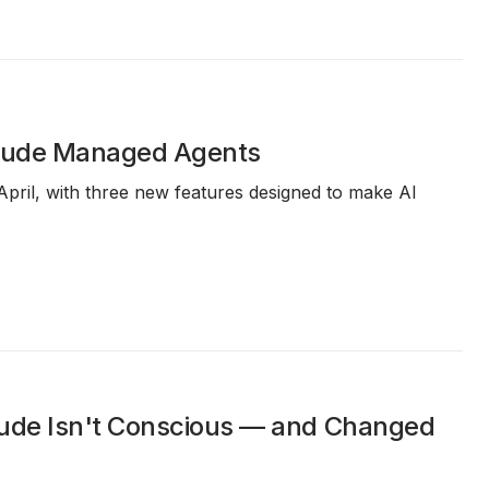
laude Managed Agents
April, with three new features designed to make AI
aude Isn't Conscious — and Changed