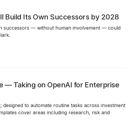
l Build Its Own Successors by 2028
 own successors — without human involvement — could
lark.
e — Taking on OpenAI for Enterprise
y, designed to automate routine tasks across investment
plates cover areas including research, risk and