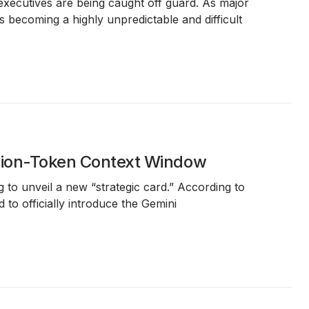
executives are being caught off guard. As major
 becoming a highly unpredictable and difficult
llion-Token Context Window
ng to unveil a new “strategic card.” According to
to officially introduce the Gemini