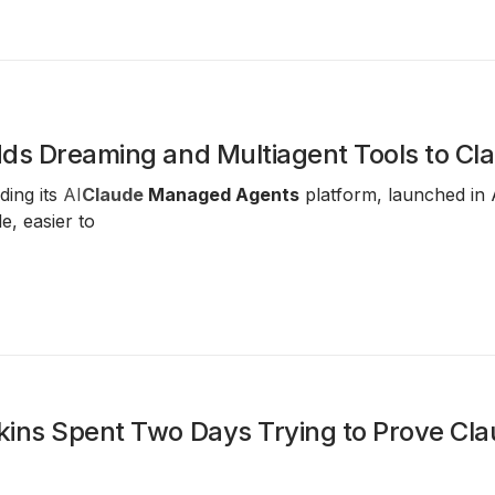
dds Dreaming and Multiagent Tools to C
ding its
AI
Claude
Managed Agents
platform, launched in 
e, easier to
ins Spent Two Days Trying to Prove Cl