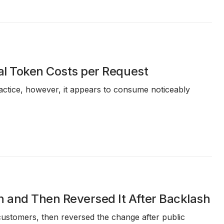
eal Token Costs per Request
actice, however, it appears to consume noticeably
n and Then Reversed It After Backlash
ustomers, then reversed the change after public