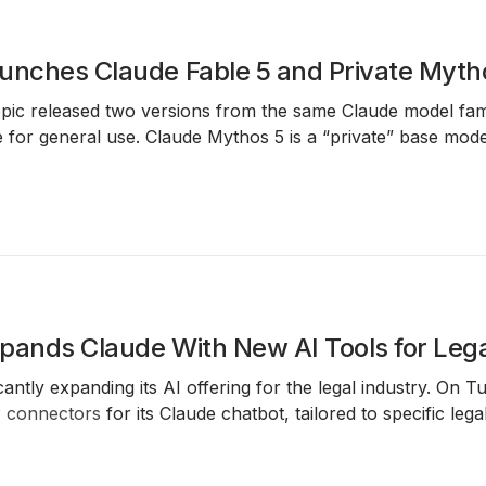
unches Claude Fable 5 and Private Myth
pic released two versions from the same Claude model fam
fe for general use. Claude Mythos 5 is a “private” base mode
pands Claude With New AI Tools for Lega
icantly expanding its AI offering for the legal industry. O
P
connectors
for its Claude chatbot, tailored to specific lega