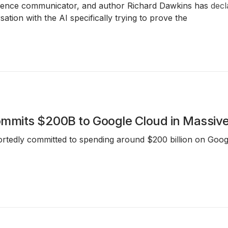
 science communicator, and author Richard Dawkins has
decl
ation with the AI specifically trying to prove the
mmits $200B to Google Cloud in Massiv
rtedly committed to spending around $200 billion on Googl