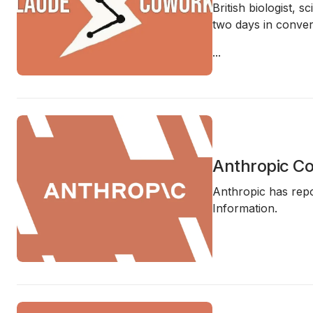
British biologist,
two days in convers
...
Anthropic Co
Anthropic has repo
Information.