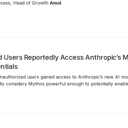
process, Head of Growth
Amol
 Users Reportedly Access Anthropic’s 
ntials
unauthorized users gained access to Anthropic’s new AI m
ly considers Mythos powerful enough to potentially enabl