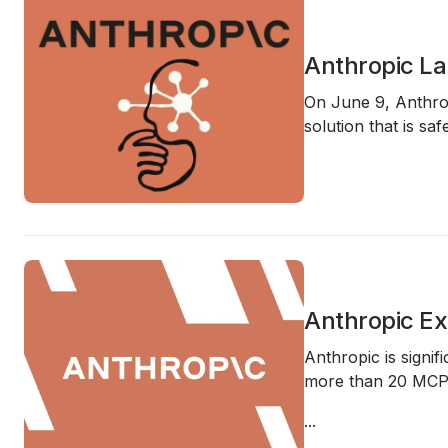
Anthropic La
On June 9, Anthro
solution that is sa
Anthropic Ex
Anthropic is signif
more than 20 MC
...