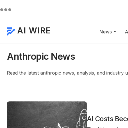
AI WIRE
News
A
Anthropic News
Read the latest anthropic news, analysis, and industry 
AI Costs Bec