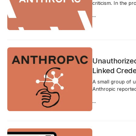
criticism. In the 
...
Unauthorized
Linked Crede
A small group of 
Anthropic reported
...