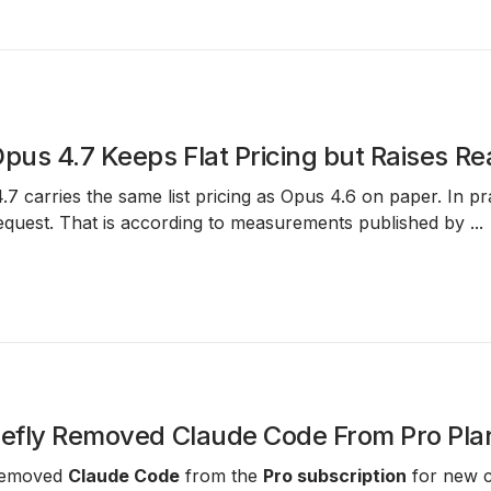
Opus 4.7 Keeps Flat Pricing but Raises R
.7
carries the same list pricing as
Opus 4.6
on paper. In pr
equest. That is according to measurements published by
...
iefly Removed Claude Code From Pro Pla
 removed
Claude Code
from the
Pro subscription
for new c