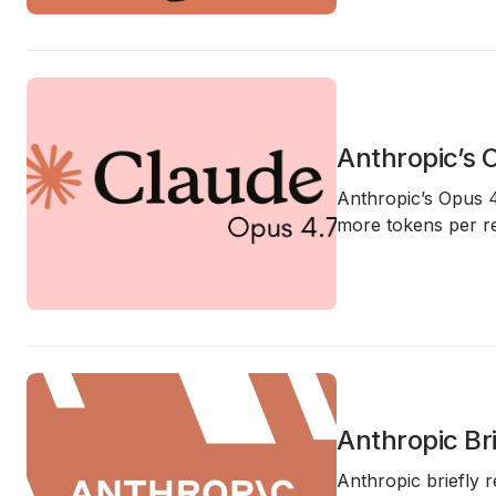
Anthropic’s 
Anthropic’s
Opus 4
more tokens per r
Anthropic Br
Anthropic briefly