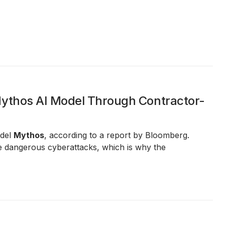
Mythos AI Model Through Contractor-
odel
Mythos
, according to a report by Bloomberg.
e dangerous cyberattacks, which is why the