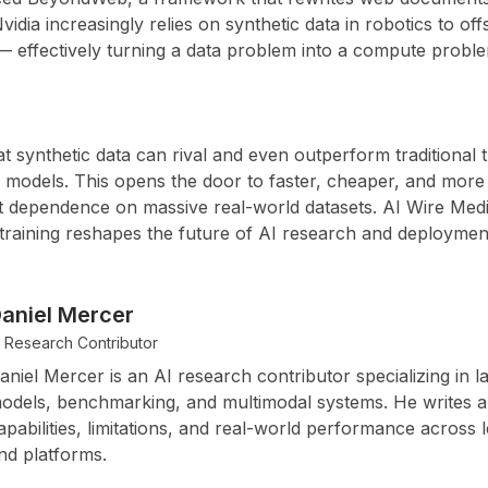
vidia
increasingly relies on synthetic data in robotics to off
— effectively turning a data problem into a compute probl
t synthetic data can rival and even outperform traditional
 models. This opens the door to faster, cheaper, and more 
 dependence on massive real-world datasets. AI Wire Media
training reshapes the future of AI research and deploymen
aniel Mercer
I Research Contributor
aniel Mercer is an AI research contributor specializing in 
odels, benchmarking, and multimodal systems. He writes 
apabilities, limitations, and real-world performance across l
nd platforms.