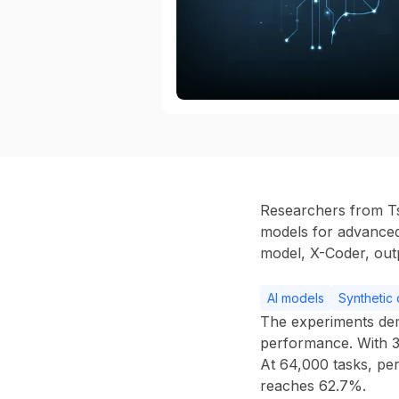
Researchers from Ts
models for advanced 
model,
X-Coder
, ou
AI models
Synthetic 
The experiments de
performance. With
At
64,000 tasks
, pe
reaches
62.7%
.