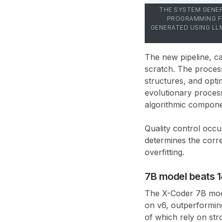
THE SYSTEM GENER
PROGRAMMING FE
GENERATED USING LL
The new pipeline, c
scratch. The process
structures, and opt
evolutionary proces
algorithmic compon
Quality control occur
determines the corre
overfitting.
7B model beats 
The
X-Coder 7B
mod
on v6
, outperformin
of which rely on st