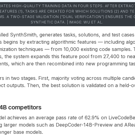
ATES HIGH-QUALITY TRAINING DATA IN FOUR STEPS. AFTER EXTRAC
ATURES (1), TASKS ARE CREATED FOR WHICH SOLUTIONS (2) AND TES
MS. A TWO-STAGE VALIDATION ("DUAL VERIFICATION") ENSURES THE
SYNTHETIC DATA. | IMAGE: WU ET AL.
alled
SynthSmith
, generates tasks, solutions, and test cases
 begins by extracting algorithmic features — including algo
imization techniques — from
10,000 existing code samples
.
s, the system expands this feature pool from
27,400 to nea
ents
, which are then recombined into new programming task
s in two stages. First, majority voting across multiple candi
ct outputs. Then, the best solution is validated on a held-ou
14B competitors
el achieves an average
pass rate of 62.9% on LiveCodeB
g larger models such as
DeepCoder-14B-Preview
and
ARea
ronger base models.