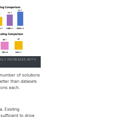
ILY INCREASES WITH
 number of solutions
tter than datasets
tions each
.
. Existing
ufficient to drive