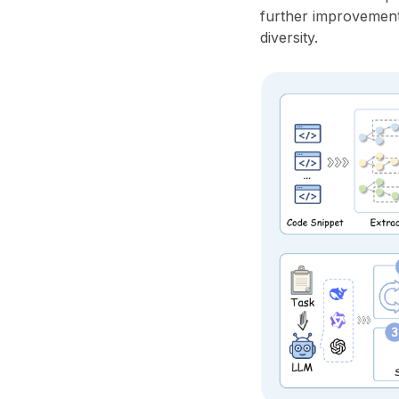
further improvements
diversity.