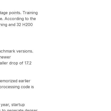
tage points
. Training
te
. According to the
uning and
32 H200
nchmark versions.
 newer
aller drop of
17.2
emorized earlier
processing code is
 year, startup
 to generate denser