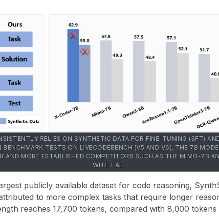
SISTENTLY RELIES ON SYNTHETIC DATA FOR FINE-TUNING (SFT) A
 IN BENCHMARK TESTS ON LIVECODEBENCH (V5 AND V6), THE 7B MODE
 AND MORE ESTABLISHED COMPETITORS SUCH AS THE MIMO-7B AND
WU ET AL.
rgest publicly available dataset for code reasoning, Synth
 attributed to more complex tasks that require longer reaso
length reaches
17,700 tokens
, compared with
8,000 tokens