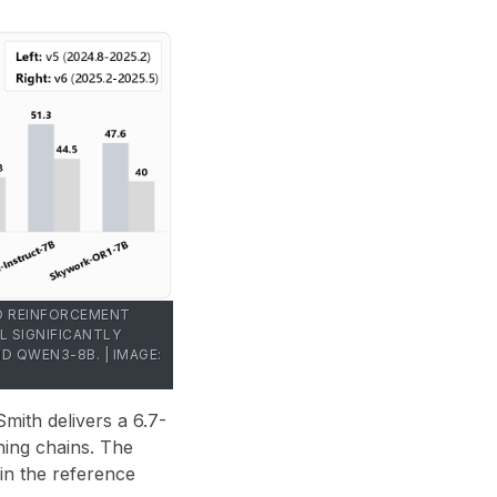
ND REINFORCEMENT
L SIGNIFICANTLY
 QWEN3-8B. | IMAGE:
Smith delivers a
6.7-
ning chains. The
in the reference