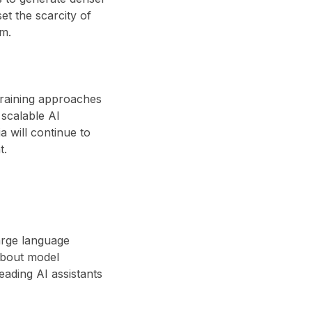
set the scarcity of
em.
 training approaches
scalable AI
 will continue to
t.
large language
about model
eading AI assistants