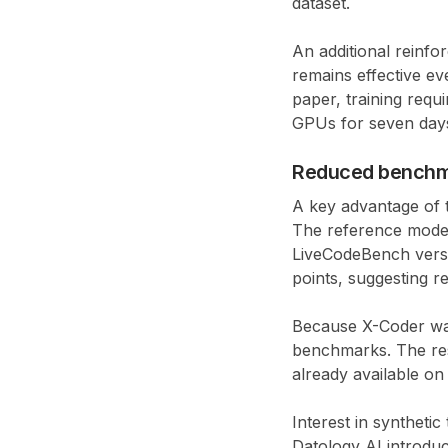
dataset.
An additional reinf
remains effective ev
paper, training requ
GPUs for seven day
Reduced benchm
A key advantage of 
The reference mod
LiveCodeBench versi
points
, suggesting 
Because X-Coder was 
benchmarks. The res
already available on
Interest in synthetic
Datology AI
introdu