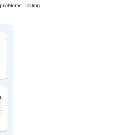
problems, limiting