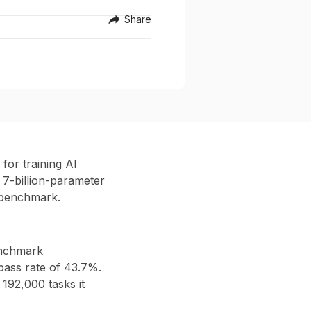
Share
or training AI
 7-billion-parameter
 benchmark.
enchmark
pass rate of 43.7%
.
t
192,000 tasks
it