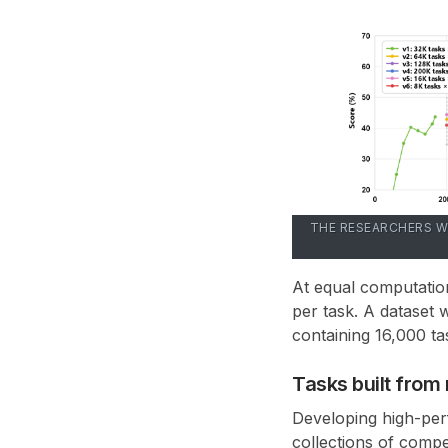
THE RESEARCHERS W
At equal computatio
per task
. A dataset 
containing
16,000 ta
Tasks built fro
Developing high-perf
collections of compe