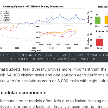
ERE ABLE TO DEMONSTRATE THAT THE MODEL PERFORMANCE STEAD
THE NUMBER OF SYNTHETIC TASKS. | IMAGE: WU ET AL.
nal budgets,
task diversity proves more important than the
with
64,000 distinct tasks and one solution each
performs be
sks with four solutions each
or
8,000 tasks with eight solu
m modular components
ormance code models often fails due to limited training data
titive programming tasks are heavily reused and no longer s