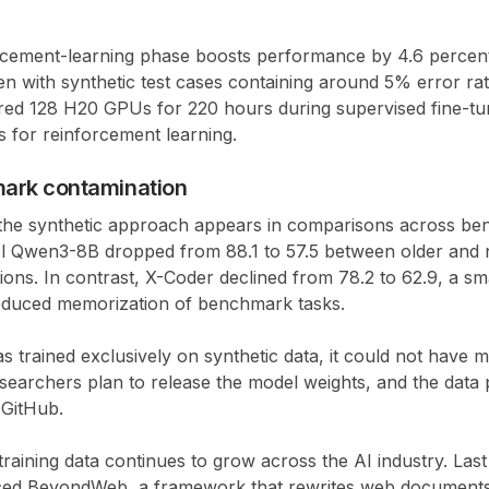
orcement-learning phase boosts performance by
4.6 percen
en with synthetic test cases containing around
5% error ra
ired
128 H20 GPUs for 220 hours
during supervised fine-t
s
for reinforcement learning.
ark contamination
the synthetic approach appears in comparisons across be
el
Qwen3-8B
dropped from
88.1 to 57.5
between older and
ons. In contrast,
X-Coder declined from 78.2 to 62.9
, a sm
reduced memorization of benchmark tasks.
trained exclusively on synthetic data, it could not have m
earchers plan to release the model weights, and the data 
 GitHub.
 training data continues to grow across the AI industry. Last
ced
BeyondWeb
, a framework that rewrites web documents