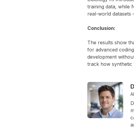
training data, while
N
real-world datasets 
Conclusion:
The results show tha
for advanced coding
development without
track how synthetic 
D
A
D
m
c
a