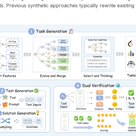
. Previous synthetic approaches typically rewrite existing 