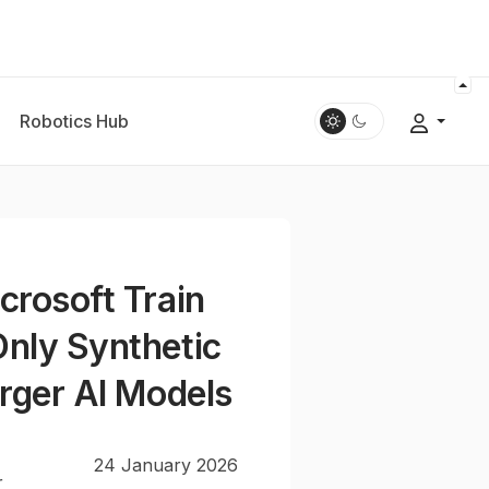
Robotics Hub
crosoft Train
nly Synthetic
arger AI Models
24 January 2026
r