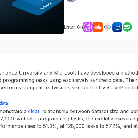
Listen On
inghua University and Microsoft have developed a method f
programming tasks using exclusively synthetic data. Their
tperforms competitors twice its size on the LiveCodeBench
data
monstrate a
clear
relationship between dataset size and b
32,000 synthetic programming tasks
, the model achieves a
rformance rises to
51.3%
, at
128,000 tasks
to
57.2%
, and a