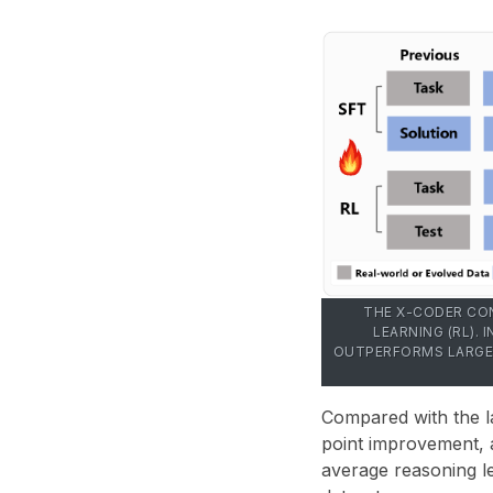
THE X-CODER CON
LEARNING (RL).
OUTPERFORMS LARGER
Compared with the la
point improvement
,
average reasoning 