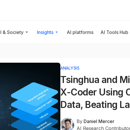
I & Society
Insights
AI platforms
AI Tools Hub
ANALYSIS
Tsinghua and Mi
X-Coder Using O
Data, Beating L
By
Daniel Mercer
AI Research Contributo