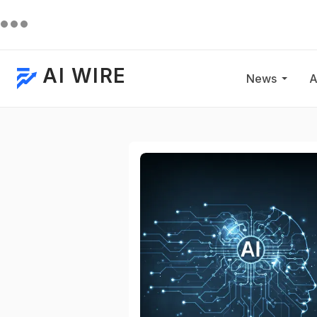
AI WIRE
News
A