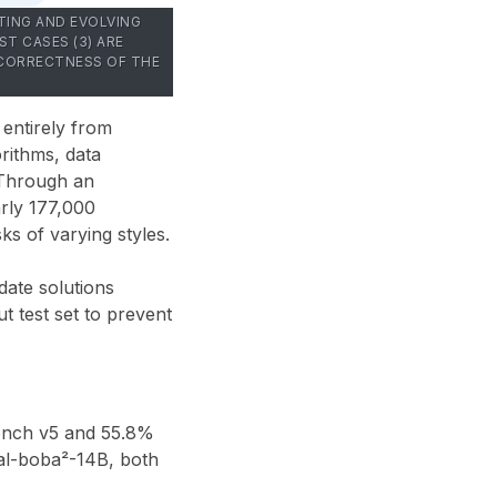
TING AND EVOLVING
T CASES (3) ARE
 CORRECTNESS OF THE
 entirely from
rithms, data
 Through an
rly 177,000
s of varying styles.
date solutions
t test set to prevent
ench v5
and
55.8%
l-boba²-14B
, both