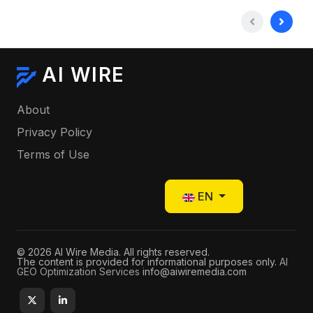
AI WIRE
About
Privacy Policy
Terms of Use
Select your language
EN
© 2026 AI Wire Media. All rights reserved.
The content is provided for informational purposes only.
AI
GEO Optimization Services
info@aiwiremedia.com