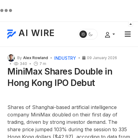
AI WIRE
INDUSTRY
By
Alex Rowland
09 January 2026
340
7 m
MiniMax Shares Double in
Hong Kong IPO Debut
Shares of Shanghai-based artificial intelligence
company
MiniMax
doubled on their first day of
trading, driven by strong investor demand. The
share price jumped
103%
during the session to
335
Hong Kong dollars
($42.97), according to data from