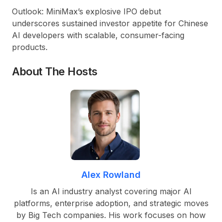
Outlook:
MiniMax’s explosive IPO debut
underscores sustained investor appetite for Chinese
AI developers with scalable, consumer-facing
products.
About The Hosts
Alex Rowland
Is an AI industry analyst covering major AI
platforms, enterprise adoption, and strategic moves
by Big Tech companies. His work focuses on how