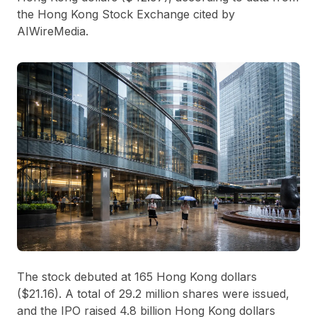
the Hong Kong Stock Exchange cited by
AIWireMedia.
The stock debuted at
165 Hong Kong dollars
($21.16). A total of
29.2 million shares
were issued,
and the IPO raised
4.8 billion Hong Kong dollars