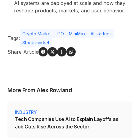
AI systems are deployed at scale and how they
reshape products, markets, and user behavior.
Crypto Market
IPO
MiniMax
AI startups
Tags:
Stock market
Share Article
More From Alex Rowland
INDUSTRY
Tech Companies Use AI to Explain Layoffs as
Job Cuts Rise Across the Sector