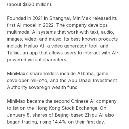
(about
$620 million
).
Founded in
2021
in Shanghai, MiniMax released its
first AI model in 2022. The company develops
multimodal AI systems that work with
text, audio,
images, video, and music
. Its best-known products
include
Hailuo AI
, a video generation tool, and
Talkie
, an app that allows users to interact with AI-
powered virtual characters.
MiniMax’s shareholders include
Alibaba
, game
developer
miHoYo
, and the
Abu Dhabi Investment
Authority
sovereign wealth fund.
MiniMax became the
second Chinese AI company
to list on the Hong Kong Stock Exchange. On
January 8, shares of Beijing-based
Zhipu AI
also
began trading, rising
14.4%
on their first day.