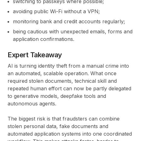
switching to passkeys where possible;
avoiding public Wi-Fi without a VPN;
monitoring bank and credit accounts regularly;
being cautious with unexpected emails, forms and
application confirmations.
Expert Takeaway
AI is turning identity theft from a manual crime into
an automated, scalable operation. What once
required stolen documents, technical skill and
repeated human effort can now be partly delegated
to generative models, deepfake tools and
autonomous agents.
The biggest risk is that fraudsters can combine
stolen personal data, fake documents and
automated application systems into one coordinated