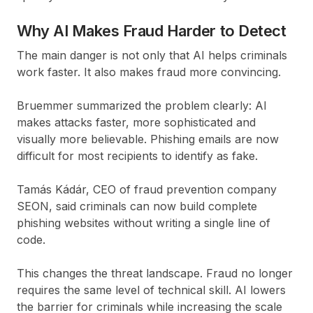
Why AI Makes Fraud Harder to Detect
The main danger is not only that AI helps criminals
work faster. It also makes fraud more convincing.
Bruemmer summarized the problem clearly: AI
makes attacks faster, more sophisticated and
visually more believable. Phishing emails are now
difficult for most recipients to identify as fake.
Tamás Kádár, CEO of fraud prevention company
SEON, said criminals can now build complete
phishing websites without writing a single line of
code.
This changes the threat landscape. Fraud no longer
requires the same level of technical skill. AI lowers
the barrier for criminals while increasing the scale