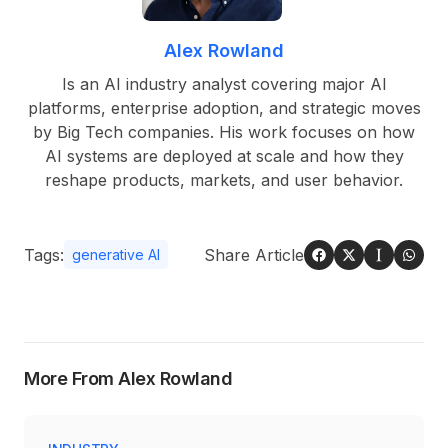
Alex Rowland
Is an AI industry analyst covering major AI
platforms, enterprise adoption, and strategic moves
by Big Tech companies. His work focuses on how
AI systems are deployed at scale and how they
reshape products, markets, and user behavior.
Tags:
Share Article
generative AI
More From Alex Rowland