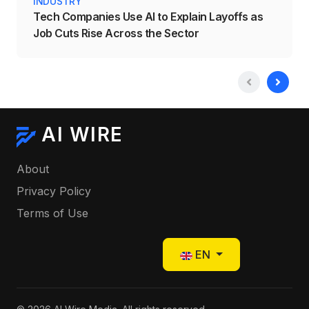
INDUSTRY
Tech Companies Use AI to Explain Layoffs as
Job Cuts Rise Across the Sector
AI WIRE
About
Privacy Policy
Terms of Use
Select your language
EN