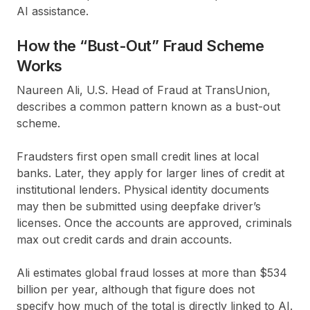
AI assistance.
How the “Bust-Out” Fraud Scheme
Works
Naureen Ali, U.S. Head of Fraud at TransUnion,
describes a common pattern known as a bust-out
scheme.
Fraudsters first open small credit lines at local
banks. Later, they apply for larger lines of credit at
institutional lenders. Physical identity documents
may then be submitted using deepfake driver’s
licenses. Once the accounts are approved, criminals
max out credit cards and drain accounts.
Ali estimates global fraud losses at more than $534
billion per year, although that figure does not
specify how much of the total is directly linked to AI.