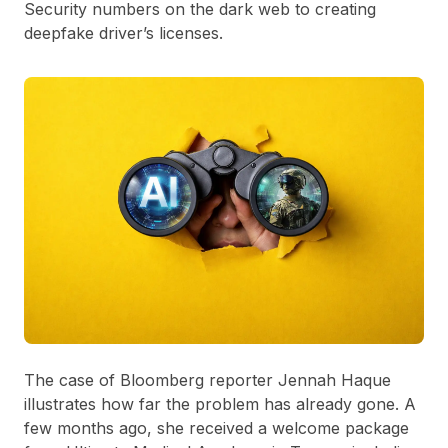
Security numbers on the dark web to creating
deepfake driver’s licenses.
The case of Bloomberg reporter Jennah Haque
illustrates how far the problem has already gone. A
few months ago, she received a welcome package