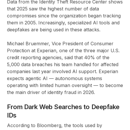
Data from the Identity Theft Resource Center shows
that 2025 saw the highest number of data
compromises since the organization began tracking
them in 2005. Increasingly, specialized AI tools and
deepfakes are being used in these attacks.
Michael Bruemmer, Vice President of Consumer
Protection at Experian, one of the three major U.S.
credit reporting agencies, said that 40% of the
5,000 data breaches his team handled for affected
companies last year involved AI support. Experian
expects agentic AI — autonomous systems
operating with limited human oversight — to become
the main driver of identity fraud in 2026.
From Dark Web Searches to Deepfake
IDs
According to Bloomberg, the tools used by