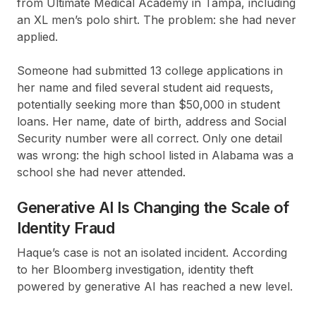
from Ultimate Medical Academy in Tampa, including
an XL men’s polo shirt. The problem: she had never
applied.
Someone had submitted 13 college applications in
her name and filed several student aid requests,
potentially seeking more than $50,000 in student
loans. Her name, date of birth, address and Social
Security number were all correct. Only one detail
was wrong: the high school listed in Alabama was a
school she had never attended.
Generative AI Is Changing the Scale of
Identity Fraud
Haque’s case is not an isolated incident. According
to her Bloomberg investigation, identity theft
powered by generative AI has reached a new level.