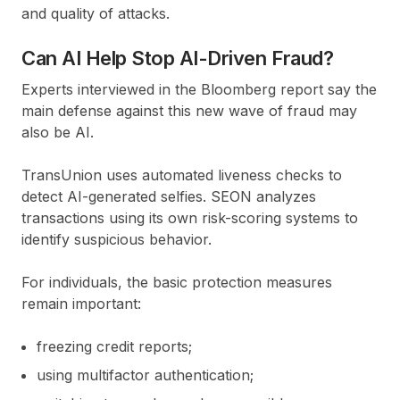
and quality of attacks.
Can AI Help Stop AI-Driven Fraud?
Experts interviewed in the Bloomberg report say the
main defense against this new wave of fraud may
also be AI.
TransUnion uses automated liveness checks to
detect AI-generated selfies. SEON analyzes
transactions using its own risk-scoring systems to
identify suspicious behavior.
For individuals, the basic protection measures
remain important:
freezing credit reports;
using multifactor authentication;