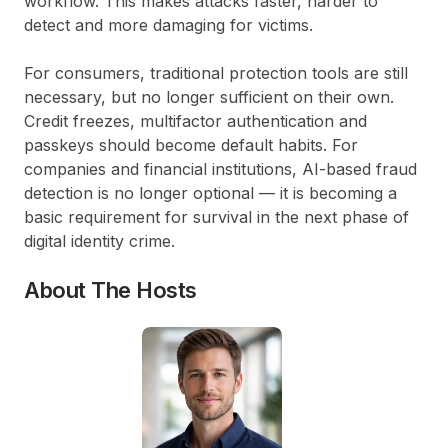
workflow. This makes attacks faster, harder to
detect and more damaging for victims.
For consumers, traditional protection tools are still
necessary, but no longer sufficient on their own.
Credit freezes, multifactor authentication and
passkeys should become default habits. For
companies and financial institutions, AI-based fraud
detection is no longer optional — it is becoming a
basic requirement for survival in the next phase of
digital identity crime.
About The Hosts