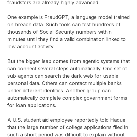
fraudsters are already highly advanced.
One example is FraudGPT, a language model trained
on breach data. Such tools can test hundreds of
thousands of Social Security numbers within
minutes until they find a valid combination linked to
low account activity.
But the bigger leap comes from agentic systems that
can connect several steps automatically. One set of
sub-agents can search the dark web for usable
personal data. Others can contact multiple banks
under different identities. Another group can
automatically complete complex government forms
for loan applications.
A U.S. student aid employee reportedly told Haque
that the large number of college applications filed in
such a short period was difficult to explain without