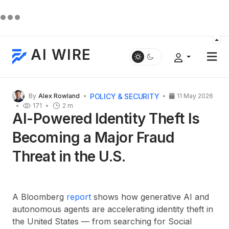
AI WIRE
POLICY & SECURITY
By
Alex Rowland
11 May 2026
171
2 m
AI-Powered Identity Theft Is
Becoming a Major Fraud
Threat in the U.S.
A Bloomberg
report
shows how generative AI and
autonomous agents are accelerating identity theft in
the United States — from searching for Social