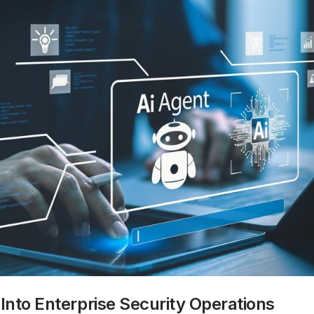
 Into Enterprise Security Operations