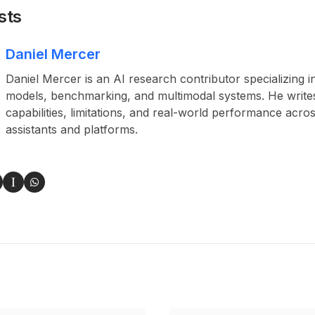
sts
Daniel Mercer
Daniel Mercer is an AI research contributor specializing i
models, benchmarking, and multimodal systems. He write
capabilities, limitations, and real-world performance acros
assistants and platforms.