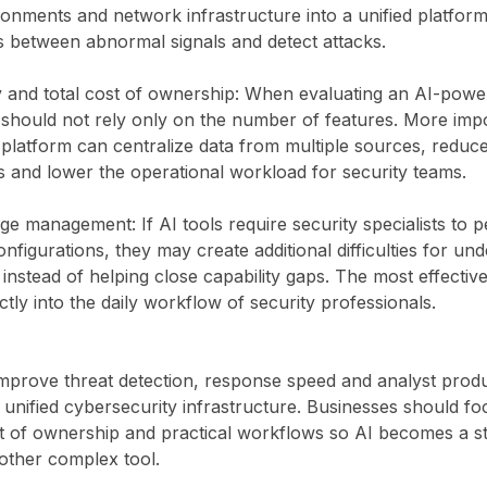
onments and network infrastructure into a unified platform
s between abnormal signals and detect attacks.
ty and total cost of ownership: When evaluating an AI-powe
 should not rely only on the number of features. More impo
 platform can centralize data from multiple sources, redu
ls and lower the operational workload for security teams.
ge management: If AI tools require security specialists to
nfigurations, they may create additional difficulties for un
instead of helping close capability gaps. The most effective
ctly into the daily workflow of security professionals.
 improve threat detection, response speed and analyst produc
 a unified cybersecurity infrastructure. Businesses should fo
ost of ownership and practical workflows so AI becomes a st
other complex tool.