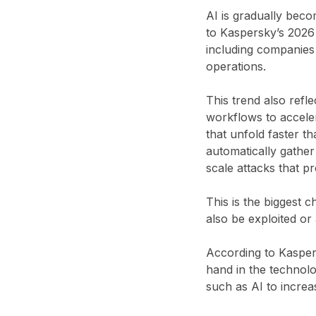
AI is gradually bec
to Kaspersky’s 2026 
including companies 
operations.
This trend also refle
workflows to acceler
that unfold faster t
automatically gather
scale attacks that pr
This is the biggest 
also be exploited or
According to Kaspers
hand in the technol
such as AI to increas