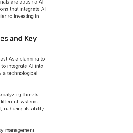
nals are abusing AI
ons that integrate AI
lar to investing in
ges and Key
st Asia planning to
to integrate AI into
y a technological
 analyzing threats
 different systems
reducing its ability
tity management