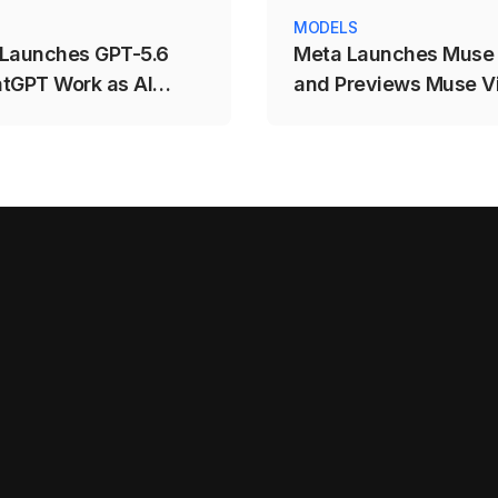
MODELS
Launches GPT-5.6
Meta Launches Muse
tGPT Work as AI
and Previews Muse Vi
tion Intensifies
AI-Powered Visual Cr