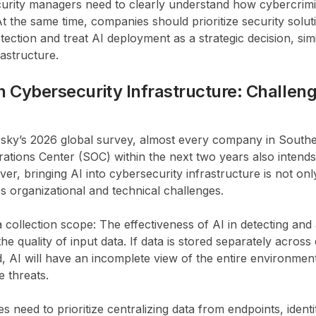
urity managers need to clearly understand how cybercrimi
At the same time, companies should prioritize security soluti
tection and treat AI deployment as a strategic decision, simi
astructure.
in Cybersecurity Infrastructure: Challen
sky’s 2026 global survey, almost every company in Southea
rations Center (SOC) within the next two years also intends 
ver, bringing AI into cybersecurity infrastructure is not onl
es organizational and technical challenges.
a collection scope: The effectiveness of AI in detecting and
e quality of input data. If data is stored separately across
, AI will have an incomplete view of the entire environment, 
e threats.
 need to prioritize centralizing data from endpoints, iden