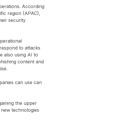
perations. According
ific region (APAC),
eir security
operational
 respond to attacks
e also using AI to
phishing content and
ise.
mpanies can use can
gaining the upper
t new technologies