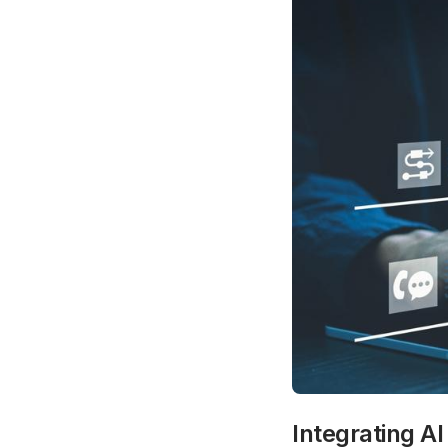
Integrating AI