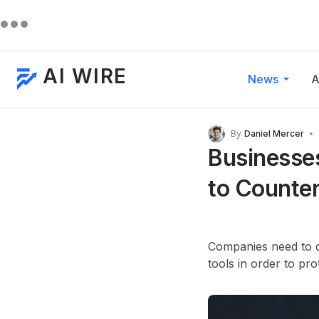
AI WIRE
News
A
By
Daniel Mercer
Businesses
to Counter
Companies need to de
tools in order to pr