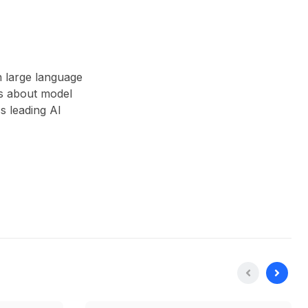
n large language
s about model
s leading AI