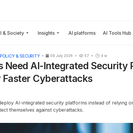
I & Society
Insights
AI platforms
AI Tools Hub
POLICY & SECURITY
09 July 2026
57
4 w
 Need AI-Integrated Security 
 Faster Cyberattacks
ploy AI-integrated security platforms instead of relying o
otect themselves against cyberattacks.