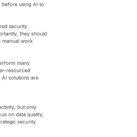
 before using AI to
red security
rtantly, they should
ce manual work
 perform many
der-resourced
 AI solutions are
tivity, but only
cus on data quality,
rategic security