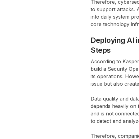
Therefore, cybersec
to support attacks. 
into daily system pro
core technology infr
Deploying AI 
Steps
According to Kasper
build a Security Ope
its operations. Howe
issue but also creat
Data quality and dat
depends heavily on th
and is not connected
to detect and analyz
Therefore, companies