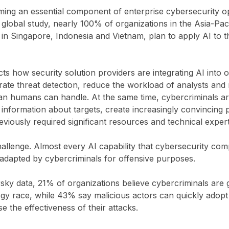
oming an essential component of enterprise cybersecurity o
global study, nearly 100% of organizations in the Asia-Pac
in Singapore, Indonesia and Vietnam, plan to apply AI to th
cts how security solution providers are integrating AI into 
ate threat detection, reduce the workload of analysts and
han humans can handle. At the same time, cybercriminals ar
 information about targets, create increasingly convincing 
eviously required significant resources and technical expert
challenge. Almost every AI capability that cybersecurity co
 adapted by cybercriminals for offensive purposes.
ky data, 21% of organizations believe cybercriminals are 
ogy race, while 43% say malicious actors can quickly adop
e the effectiveness of their attacks.