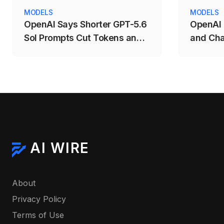
MODELS
MODELS
OpenAI Says Shorter GPT-5.6
OpenAI 
Sol Prompts Cut Tokens and
and Cha
Costs
Competi
AI WIRE
About
Privacy Policy
Terms of Use