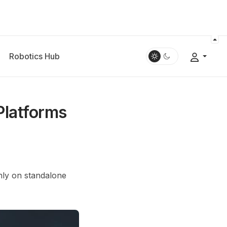
Robotics Hub
Platforms
nly on standalone