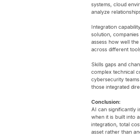
systems, cloud envir
analyze relationship
Integration capabili
solution, companies
assess how well the
across different too
Skills gaps and chan
complex technical co
cybersecurity teams 
those integrated dire
Conclusion:
AI can significantly
when it is built into
integration, total c
asset rather than an