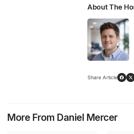
About The Ho
Share Article
More From Daniel Mercer