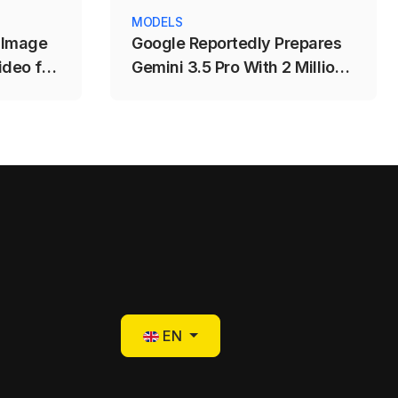
MODELS
 Image
Google Reportedly Prepares
deo for
Gemini 3.5 Pro With 2 Million-
eation
Token Context Window
Select your language
EN