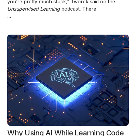
you’re pretty much stuck,” Tworek said on the
Unsupervised Learning
podcast
. There
...
Why Using AI While Learning Code