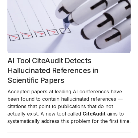
AI Tool CiteAudit Detects
Hallucinated References in
Scientific Papers
Accepted papers at leading AI conferences have
been found to contain hallucinated references —
citations that point to publications that do not
actually exist. A new tool called
CiteAudit
aims to
systematically address this problem for the first time.