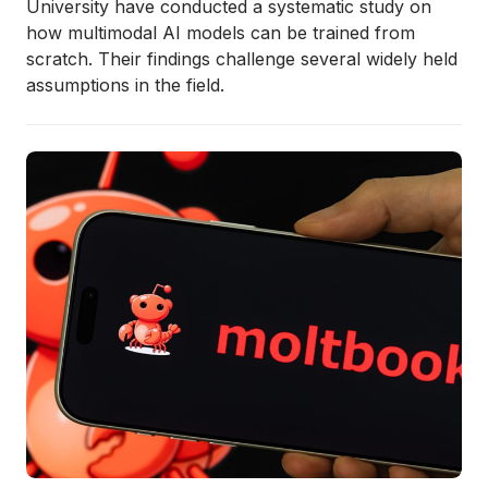
University have conducted a systematic study on
how multimodal AI models can be trained from
scratch. Their findings challenge several widely held
assumptions in the field.