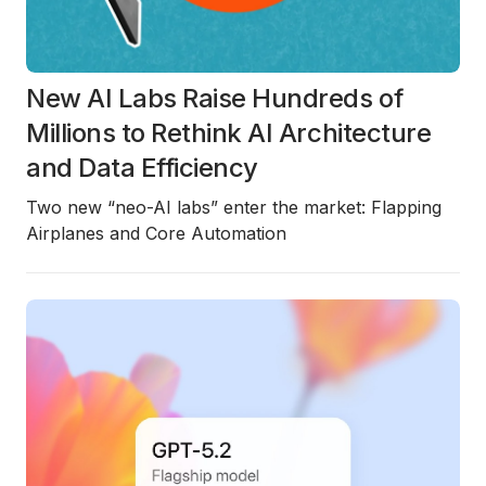
New AI Labs Raise Hundreds of
Millions to Rethink AI Architecture
and Data Efficiency
Two new “neo-AI labs” enter the market: Flapping
Airplanes and Core Automation