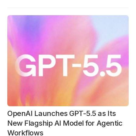
OpenAI Launches GPT-5.5 as Its
New Flagship AI Model for Agentic
Workflows