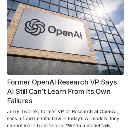
Former OpenAI Research VP Says
AI Still Can’t Learn From Its Own
Failures
Jerry Tworek, former VP of Research at OpenAI,
sees a fundamental flaw in today’s AI models: they
cannot learn from failure. “When a model fails,