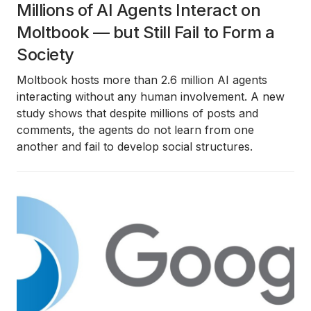
Millions of AI Agents Interact on
Moltbook — but Still Fail to Form a
Society
Moltbook hosts more than 2.6 million AI agents
interacting without any human involvement. A new
study shows that despite millions of posts and
comments, the agents do not learn from one
another and fail to develop social structures.