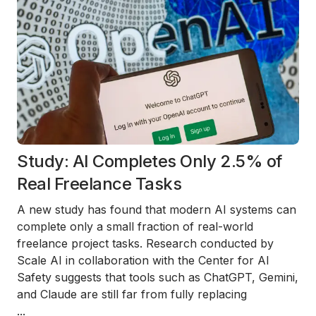
Study: AI Completes Only 2.5% of
Real Freelance Tasks
A new study has found that modern AI systems can
complete only a small fraction of real-world
freelance project tasks. Research conducted by
Scale AI in collaboration with the Center for AI
Safety suggests that tools such as ChatGPT, Gemini,
and Claude are still far from fully replacing
...