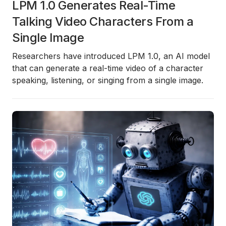
LPM 1.0 Generates Real-Time
Talking Video Characters From a
Single Image
Researchers have introduced
LPM 1.0
, an AI model
that can generate a real-time video of a character
speaking, listening, or singing from a single image.