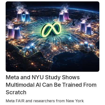
Meta and NYU Study Shows
Multimodal AI Can Be Trained From
Scratch
Meta FAIR and researchers from New York