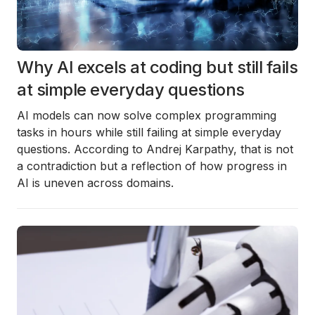
Why AI excels at coding but still fails
at simple everyday questions
AI models can now solve complex programming
tasks in hours while still failing at simple everyday
questions. According to Andrej Karpathy, that is not
a contradiction but a reflection of how progress in
AI is uneven across domains.