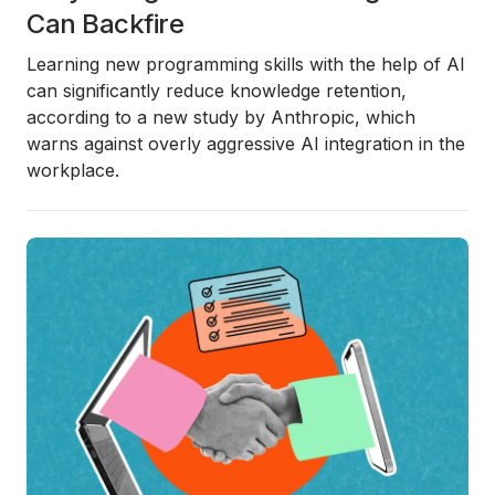
Can Backfire
Learning new programming skills with the help of AI
can significantly
reduce knowledge retention
,
according to a new study by
Anthropic
, which
warns against overly aggressive AI integration in the
workplace.