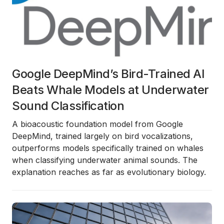
Google DeepMind’s Bird-Trained AI
Beats Whale Models at Underwater
Sound Classification
A bioacoustic foundation model from Google
DeepMind, trained largely on bird vocalizations,
outperforms models specifically trained on whales
when classifying underwater animal sounds. The
explanation reaches as far as evolutionary biology.