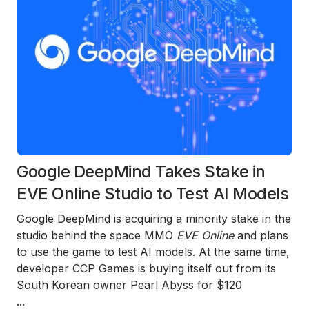
Google DeepMind Takes Stake in
EVE Online Studio to Test AI Models
Google DeepMind is acquiring a minority stake in the
studio behind the space MMO
EVE Online
and plans
to use the game to test AI models. At the same time,
developer CCP Games is buying itself out from its
South Korean owner Pearl Abyss for $120
...