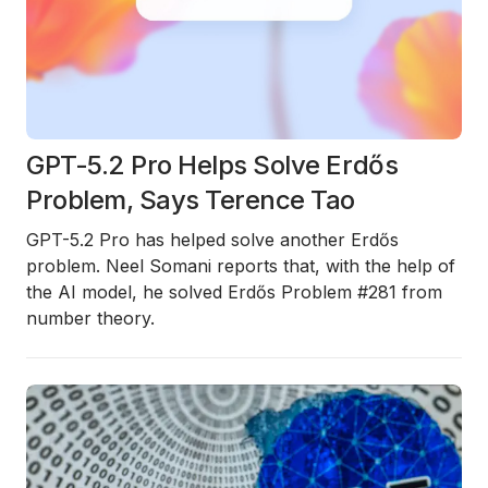
GPT-5.2 Pro Helps Solve Erdős
Problem, Says Terence Tao
GPT-5.2 Pro has helped solve another Erdős
problem.
Neel Somani reports that, with the help of
the AI model, he solved
Erdős Problem #281
from
number theory.