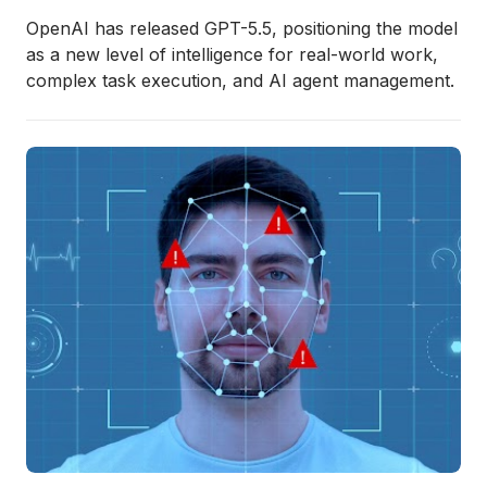
OpenAI has released GPT-5.5, positioning the model
as a new level of intelligence for real-world work,
complex task execution, and AI agent management.