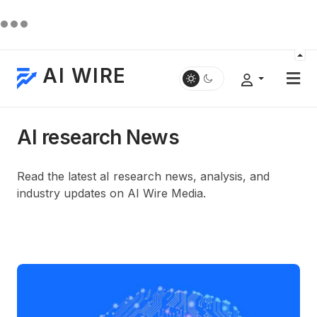
AI WIRE
AI research News
Read the latest aI research news, analysis, and
industry updates on AI Wire Media.