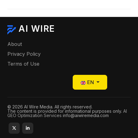
AI WIRE
About
Privacy Policy
Terms of Use
Select your language
EN
© 2026 AI Wire Media. All rights reserved.
The content is provided for informational purposes only.
AI
GEO Optimization Services
info@aiwiremedia.com