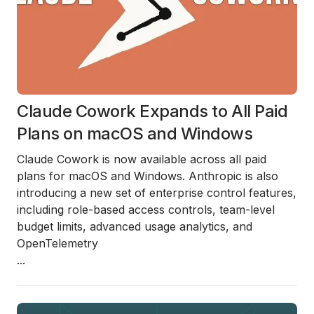
Claude Cowork Expands to All Paid
Plans on macOS and Windows
Claude Cowork is now available across all paid
plans for macOS and Windows.
Anthropic is also
introducing a new set of enterprise control features,
including role-based access controls, team-level
budget limits, advanced usage analytics, and
OpenTelemetry
...