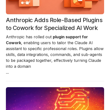
Anthropic Adds Role-Based Plugins
to Cowork for Specialized AI Work
Anthropic has rolled out
plugin support for
Cowork
, enabling users to tailor the Claude AI
assistant to specific professional roles. Plugins allow
skills, data integrations, commands, and sub-agents
to be packaged together, effectively turning Claude
into a domain
...