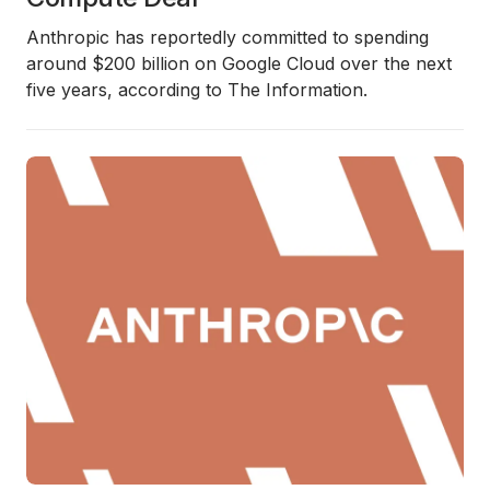
Anthropic has reportedly committed to spending
around $200 billion on Google Cloud over the next
five years, according to The Information.