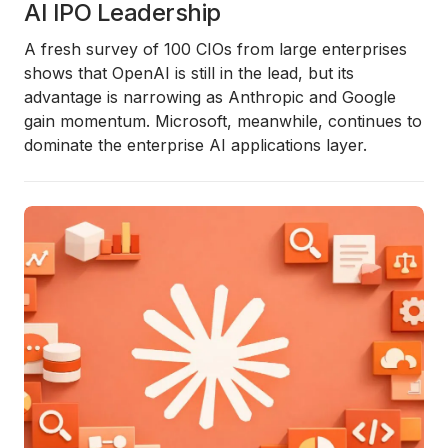
AI IPO Leadership
A fresh survey of 100 CIOs from large enterprises
shows that OpenAI is still in the lead, but its
advantage is narrowing as Anthropic and Google
gain momentum. Microsoft, meanwhile, continues to
dominate the enterprise AI applications layer.