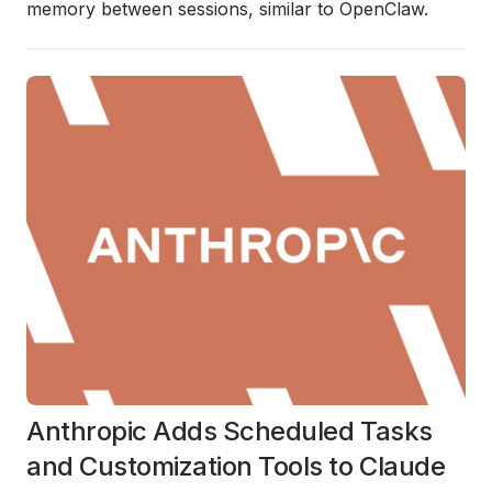
memory between sessions, similar to OpenClaw.
Anthropic Adds Scheduled Tasks
and Customization Tools to Claude