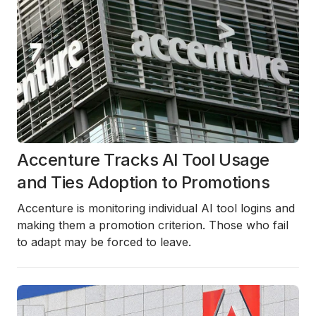
Accenture Tracks AI Tool Usage
and Ties Adoption to Promotions
Accenture is monitoring individual AI tool logins and
making them a promotion criterion. Those who fail
to adapt may be forced to leave.