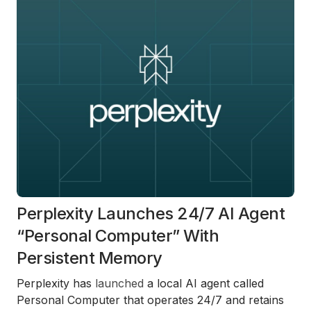
Perplexity Launches 24/7 AI Agent
“Personal Computer” With
Persistent Memory
Perplexity has
launched
a local AI agent called
Personal Computer that operates 24/7 and retains