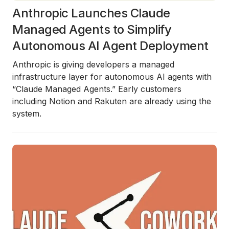
Anthropic Launches Claude
Managed Agents to Simplify
Autonomous AI Agent Deployment
Anthropic is giving developers a managed
infrastructure layer for autonomous AI agents with
“Claude Managed Agents.” Early customers
including Notion and Rakuten are already using the
system.