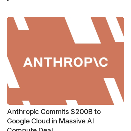
Anthropic Commits $200B to
Google Cloud in Massive AI
Compute Deal