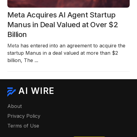
Meta Acquires AI Agent Startup
Manus in Deal Valued at Over $2
Billion
Meta
has entered into an agreement to acquire the
startup Manus in a deal valued at more than
$2
billion
, The
...
AI WIRE
About
Privacy Policy
Terms of Use