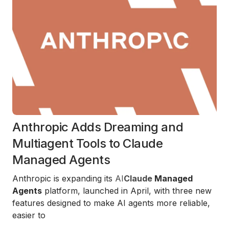
Anthropic Adds Dreaming and
Multiagent Tools to Claude
Managed Agents
Anthropic is expanding its
AI
Claude
Managed
Agents
platform, launched in April, with three new
features designed to make AI agents more reliable,
easier to
...