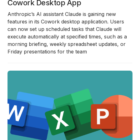
Cowork Desktop App
Anthropic’s AI assistant Claude is gaining new
features in its Cowork desktop application. Users
can now set up scheduled tasks that Claude will
execute automatically at specified times, such as a
morning briefing, weekly spreadsheet updates, or
Friday presentations for the team