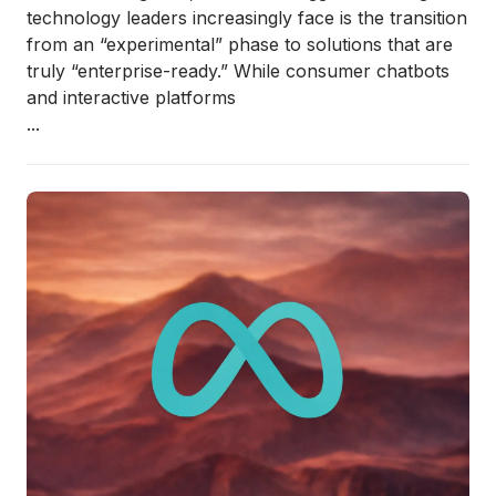
technology leaders increasingly face is the transition
from an “experimental” phase to solutions that are
truly “enterprise-ready.” While consumer chatbots
and interactive platforms
...