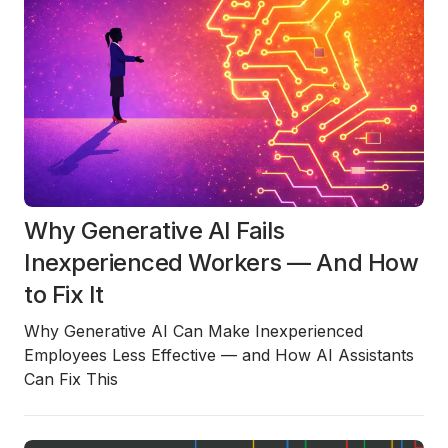
Why Generative AI Fails
Inexperienced Workers — And How
to Fix It
Why Generative AI Can Make Inexperienced
Employees Less Effective — and How AI Assistants
Can Fix This