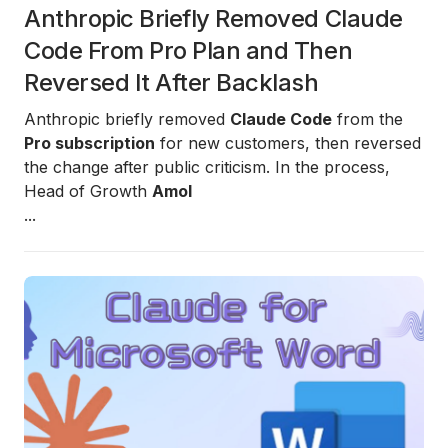
Anthropic Briefly Removed Claude
Code From Pro Plan and Then
Reversed It After Backlash
Anthropic briefly removed
Claude Code
from the
Pro subscription
for new customers, then reversed
the change after public criticism. In the process,
Head of Growth
Amol
...