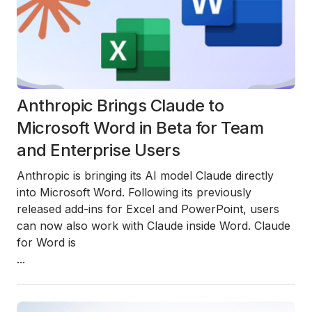
Anthropic Brings Claude to
Microsoft Word in Beta for Team
and Enterprise Users
Anthropic is bringing its AI model
Claude directly
into Microsoft Word
. Following its previously
released add-ins for
Excel
and
PowerPoint
, users
can now also work with Claude inside Word. Claude
for Word is
...