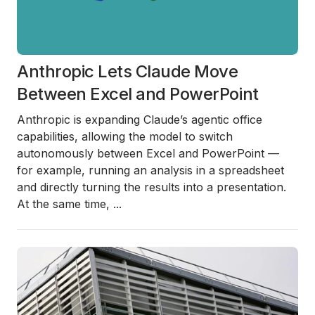
Anthropic Lets Claude Move
Between Excel and PowerPoint
Anthropic is expanding Claude’s agentic office
capabilities, allowing the model to switch
autonomously between Excel and PowerPoint —
for example, running an analysis in a spreadsheet
and directly turning the results into a presentation.
At the same time,
...