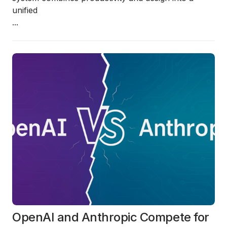
unified
...
OpenAI and Anthropic Compete for