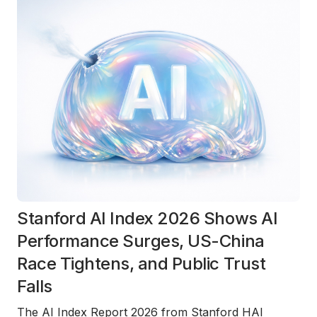
Stanford AI Index 2026 Shows AI
Performance Surges, US-China
Race Tightens, and Public Trust
Falls
The
AI Index Report 2026
from Stanford HAI