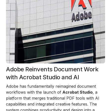
Adobe Reinvents Document Work
with Acrobat Studio and AI
Adobe has fundamentally reimagined document
workflows with the launch of
Acrobat Studio
, a
platform that merges traditional PDF tools with AI
capabilities and integrated creative features. The
system combines productivity and design into a