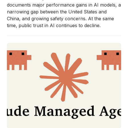
documents major performance gains in AI models, a
narrowing gap between the United States and
China, and growing safety concerns. At the same
time, public trust in AI continues to decline.