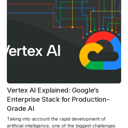
Vertex AI Explained: Google’s
Enterprise Stack for Production-
Grade AI
Taking into account the rapid development of
artificial intelligence, one of the biggest challenges