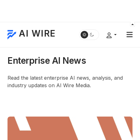
AI WIRE
Enterprise AI News
Read the latest enterprise AI news, analysis, and
industry updates on AI Wire Media.