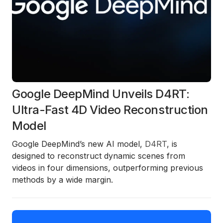
Google DeepMind Unveils D4RT:
Ultra-Fast 4D Video Reconstruction
Model
Google DeepMind’s new AI model,
D4RT
, is
designed to reconstruct dynamic scenes from
videos in four dimensions, outperforming previous
methods by a wide margin.