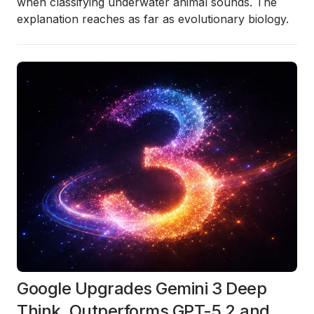
when classifying underwater animal sounds. The
explanation reaches as far as evolutionary biology.
Google Upgrades Gemini 3 Deep
Think, Outperforms GPT-5.2 and