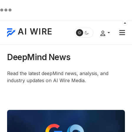
AI WIRE
DeepMind News
Read the latest deepMind news, analysis, and
industry updates on AI Wire Media.