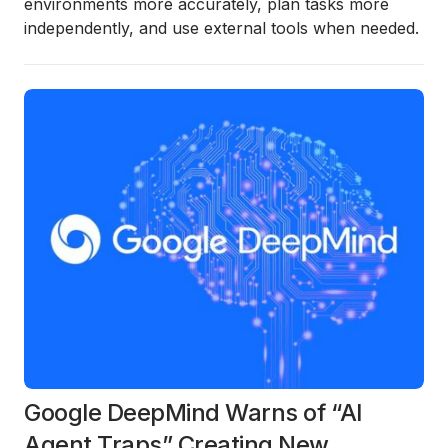
environments more accurately, plan tasks more
independently, and use external tools when needed.
Google DeepMind Warns of “AI
Agent Traps” Creating New