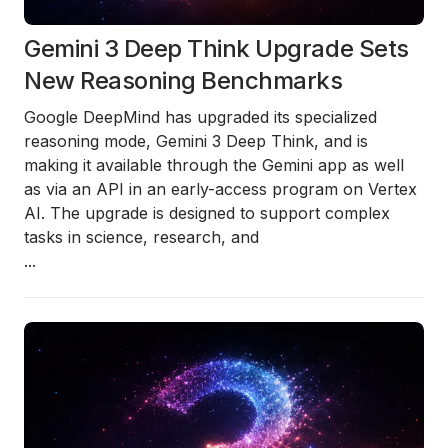
Gemini 3 Deep Think Upgrade Sets
New Reasoning Benchmarks
Google DeepMind has upgraded its specialized
reasoning mode,
Gemini 3 Deep Think
, and is
making it available through the Gemini app as well
as via an API in an early-access program on Vertex
AI. The upgrade is designed to support complex
tasks in science, research, and
...