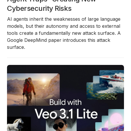
Cybersecurity Risks
AI agents inherit the weaknesses of large language
models, but their autonomy and access to external
tools create a fundamentally new attack surface. A
Google DeepMind paper introduces this attack
surface.