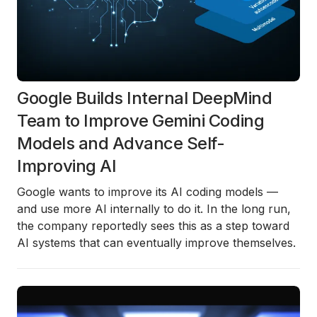
Google Builds Internal DeepMind
Team to Improve Gemini Coding
Models and Advance Self-
Improving AI
Google wants to improve its AI coding models —
and use more AI internally to do it. In the long run,
the company reportedly sees this as a step toward
AI systems that can eventually improve themselves.