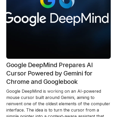
Google DeepMind Prepares AI
Cursor Powered by Gemini for
Chrome and Googlebook
Google DeepMind is
working
on an AI-powered
mouse cursor built around Gemini, aiming to
reinvent one of the oldest elements of the computer
interface. The idea is to turn the cursor from a
simple pointer into a context-aware assistant that