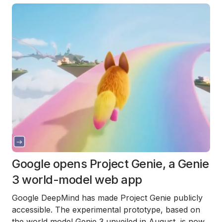
Google opens Project Genie, a Genie
3 world-model web app
Google DeepMind has made Project Genie publicly
accessible. The experimental prototype, based on
the world model Genie 3 unveiled in August, is now