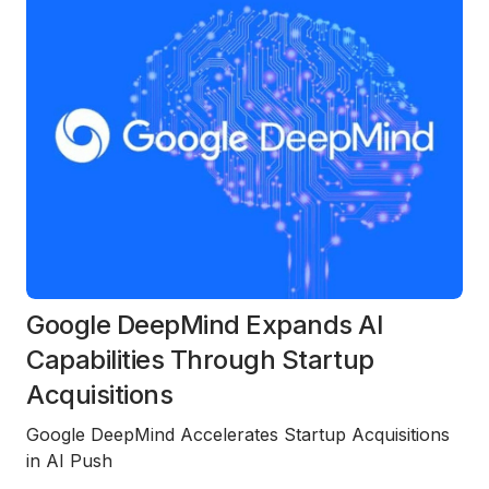
Google DeepMind Expands AI
Capabilities Through Startup
Acquisitions
Google DeepMind Accelerates Startup Acquisitions
in AI Push