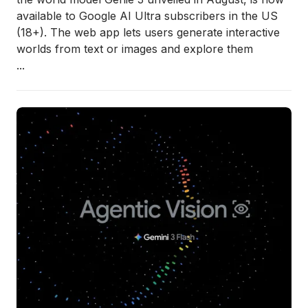
available to Google AI Ultra subscribers in the US
(18+). The web app lets users generate interactive
worlds from text or images and explore them
...