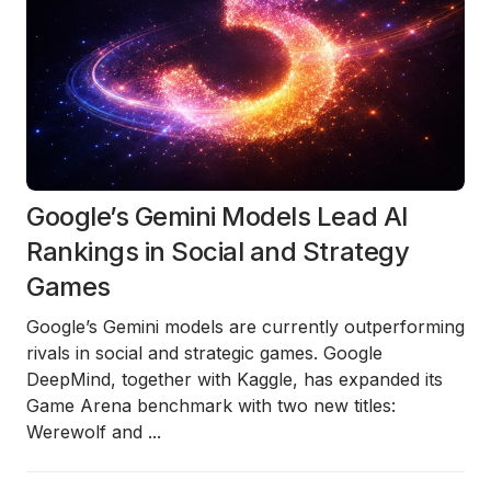
Google’s Gemini Models Lead AI
Rankings in Social and Strategy
Games
Google’s
Gemini models
are currently outperforming
rivals in social and strategic games. Google
DeepMind, together with Kaggle, has expanded its
Game Arena
benchmark with two new titles:
Werewolf
and
...