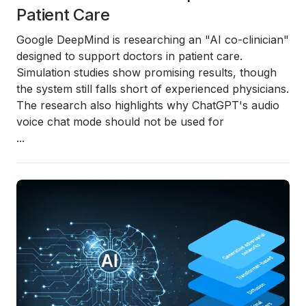
Patient Care
Google DeepMind is researching an "AI co-clinician"
designed to support doctors in patient care.
Simulation studies show promising results, though
the system still falls short of experienced physicians.
The research also highlights why ChatGPT's audio
voice chat mode should not be used for
...