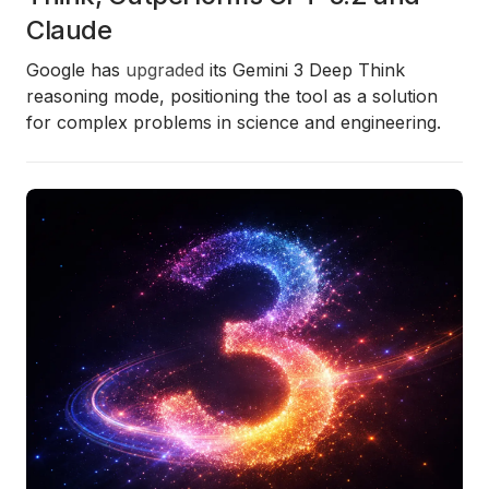
Claude
Google has
upgraded
its
Gemini 3 Deep Think
reasoning mode, positioning the tool as a solution
for complex problems in science and engineering.