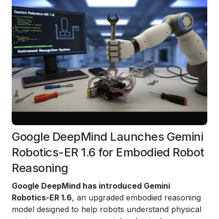
Google DeepMind Launches Gemini
Robotics-ER 1.6 for Embodied Robot
Reasoning
Google DeepMind has introduced Gemini
Robotics-ER 1.6
, an upgraded embodied reasoning
model designed to help robots understand physical