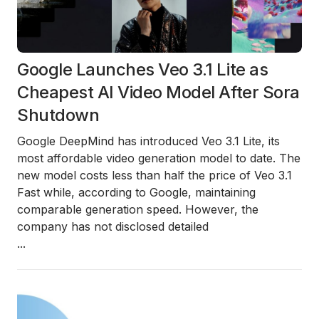
Google Launches Veo 3.1 Lite as
Cheapest AI Video Model After Sora
Shutdown
Google DeepMind has introduced Veo 3.1 Lite, its
most affordable video generation model to date. The
new model costs less than half the price of Veo 3.1
Fast while, according to Google, maintaining
comparable generation speed. However, the
company has not disclosed detailed
...