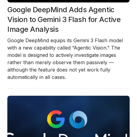
Google DeepMind Adds Agentic
Vision to Gemini 3 Flash for Active
Image Analysis
Google DeepMind equips its Gemini 3 Flash model
with a new capability called “Agentic Vision.” The
model is designed to actively investigate images
rather than merely observe them passively —
although the feature does not yet work fully
automatically in all cases.