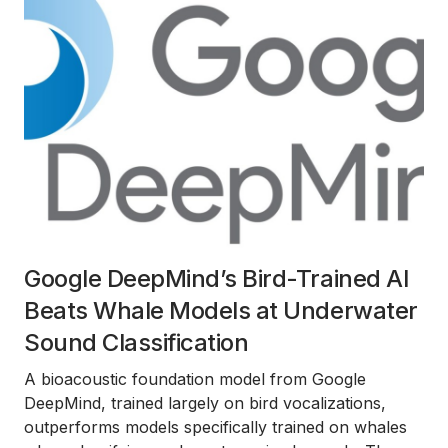
Google DeepMind’s Bird-Trained AI
Beats Whale Models at Underwater
Sound Classification
A bioacoustic foundation model from Google
DeepMind, trained largely on bird vocalizations,
outperforms models specifically trained on whales