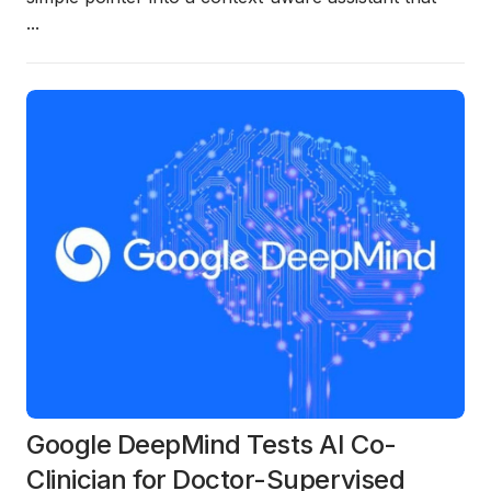
...
Google DeepMind Tests AI Co-
Clinician for Doctor-Supervised