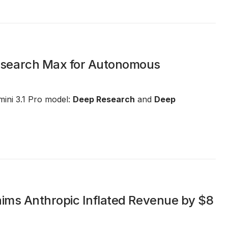
esearch Max for Autonomous
ini 3.1 Pro model:
Deep Research
and
Deep
aims Anthropic Inflated Revenue by $8