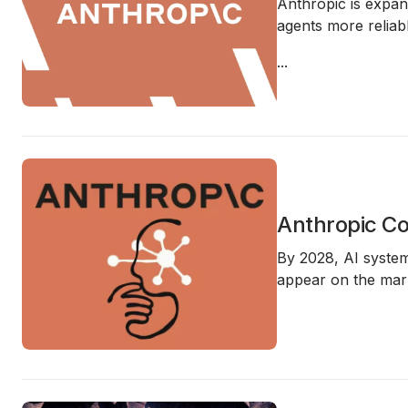
Anthropic is expan
agents more reliabl
...
Anthropic Co
By 2028, AI syste
appear on the mark