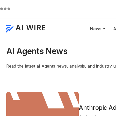
AI WIRE
News
A
AI Agents News
Read the latest aI Agents news, analysis, and industry 
Anthropic A