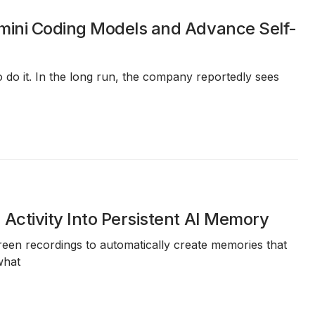
mini Coding Models and Advance Self-
 do it. In the long run, the company reportedly sees
Activity Into Persistent AI Memory
reen recordings
to automatically create memories that
what