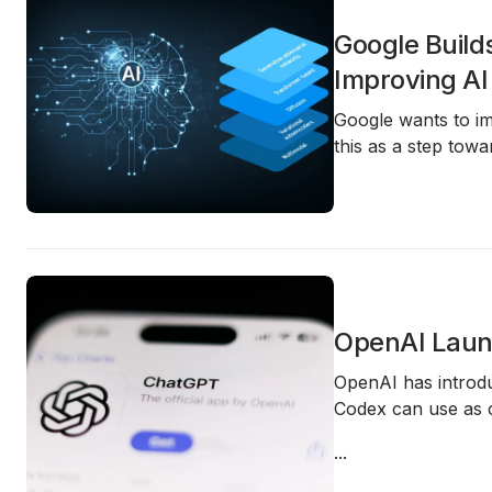
Google Build
Improving AI
Google wants to im
this as a step tow
OpenAI Launc
OpenAI has intro
Codex can use as c
...