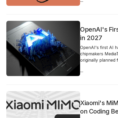
...
OpenAI's Fir
in 2027
OpenAI's first AI 
chipmakers MediaT
originally planned 
...
Xiaomi's MiM
on Coding B