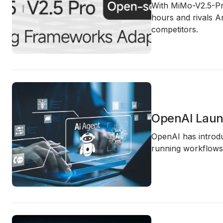
With MiMo-V2.5-Pro
hours and rivals A
competitors.
OpenAI Laun
OpenAI has introdu
running workflows