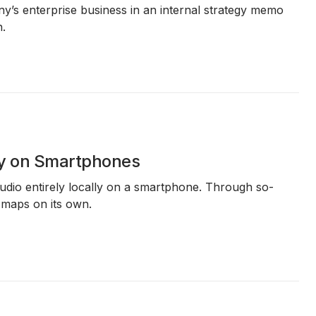
ny’s enterprise business in an internal strategy memo
n.
ly on Smartphones
dio entirely locally on a smartphone. Through so-
e maps on its own.