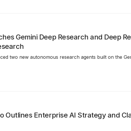
ches Gemini Deep Research and Deep R
esearch
uced two new autonomous research agents built on the Gem
Outlines Enterprise AI Strategy and Cl