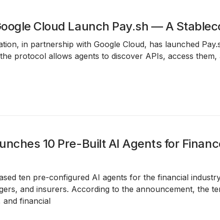
oogle Cloud Launch Pay.sh — A Stablec
ion, in partnership with Google Cloud, has launched Pay.
the protocol allows agents to discover APIs, access them,
unches 10 Pre-Built AI Agents for Financ
ased ten pre-configured AI agents for the financial industr
ers, and insurers. According to the announcement, the tem
 and financial