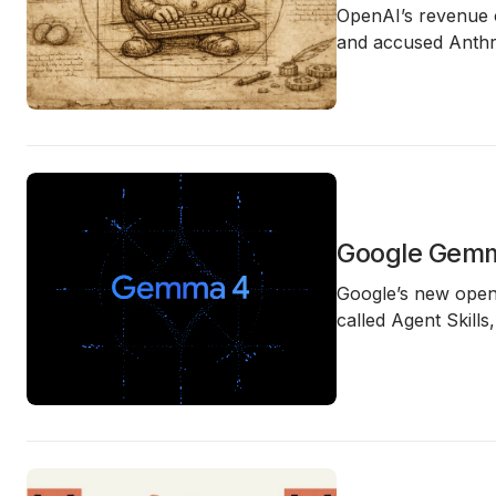
OpenAI’s revenue c
and accused Anthro
Google Gemm
Google’s new open
called Agent Skills