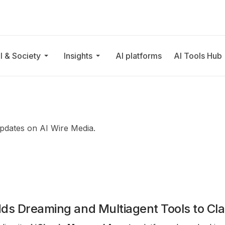
I & Society
Insights
AI platforms
AI Tools Hub
updates on AI Wire Media.
dds Dreaming and Multiagent Tools to C