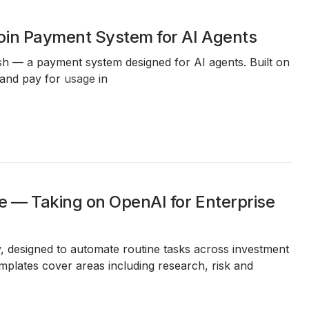
oin Payment System for AI Agents
sh — a payment system designed for AI agents. Built on
 and pay for
usage
in
e — Taking on OpenAI for Enterprise
y, designed to automate routine tasks across investment
plates cover areas including research, risk and