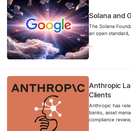
Solana and G
The Solana Foundat
an open standard, 
...
Anthropic La
Clients
Anthropic has rele
banks, asset manag
compliance review,