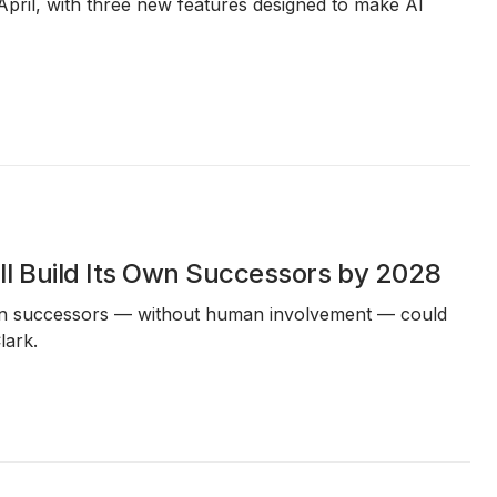
April, with three new features designed to make AI
l Build Its Own Successors by 2028
 own successors — without human involvement — could
lark.