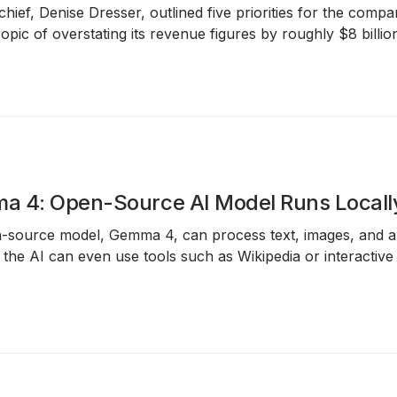
hief, Denise Dresser, outlined five priorities for the compa
pic of overstating its revenue figures by roughly $8 billio
a 4: Open-Source AI Model Runs Local
-source model, Gemma 4, can process text, images, and au
, the AI can even use tools such as Wikipedia or interactiv