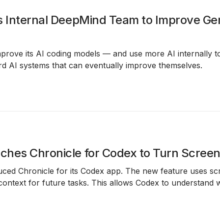
s Internal DeepMind Team to Improve Ge
prove its AI coding models — and use more AI internally to
ard AI systems that can eventually improve themselves.
hes Chronicle for Codex to Turn Screen 
duced
Chronicle
for its
Codex app
. The new feature uses
sc
ontext for future tasks. This allows Codex to understand 