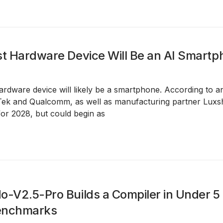
st Hardware Device Will Be an AI Smart
hardware device will likely be a smartphone. According to 
ek and Qualcomm, as well as manufacturing partner Luxsh
for 2028, but could begin as
o-V2.5-Pro Builds a Compiler in Under 5
enchmarks