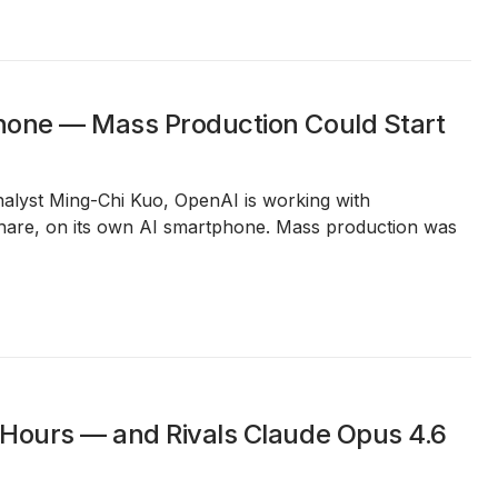
phone — Mass Production Could Start
analyst Ming-Chi Kuo, OpenAI is working with
are, on its own AI smartphone. Mass production was
 Hours — and Rivals Claude Opus 4.6