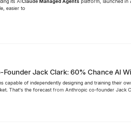
ding its
AI
Claude
Managed Agents
platform, launched in 
e, easier to
-Founder Jack Clark: 60% Chance AI Wil
ms capable of independently designing and training their
et. That's the forecast
from
Anthropic co-founder Jack C