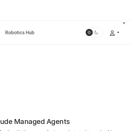
Robotics Hub
laude Managed Agents