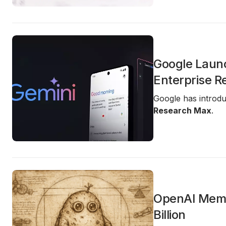
Google Laun
Enterprise R
Google has introd
Research Max
.
OpenAI Memo 
Billion