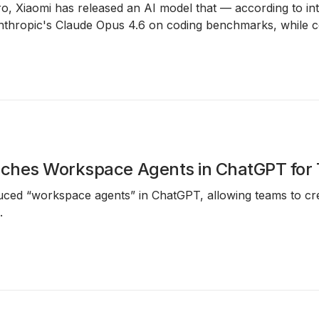
, Xiaomi has released an AI model that — according to inte
nthropic's Claude Opus 4.6 on coding benchmarks, while co
ches Workspace Agents in ChatGPT for
ced “workspace agents” in ChatGPT, allowing teams to cre
.