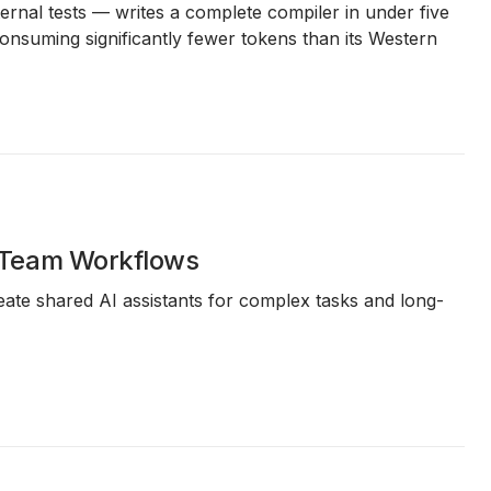
rnal tests — writes a complete compiler in under five
nsuming significantly fewer tokens than its Western
 Team Workflows
ate shared AI assistants for complex tasks and long-