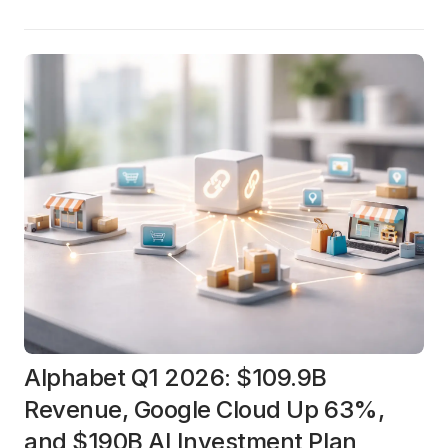
Alphabet Q1 2026: $109.9B
Revenue, Google Cloud Up 63%,
and $190B AI Investment Plan