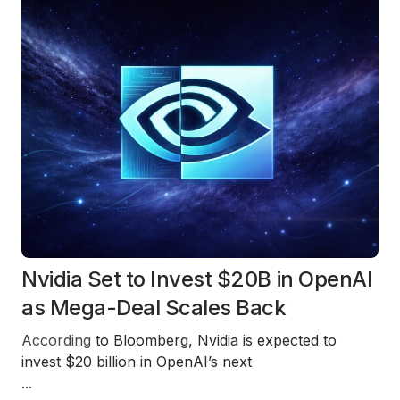
Nvidia Set to Invest $20B in OpenAI
as Mega-Deal Scales Back
According
to
Bloomberg
,
Nvidia
is expected to
invest
$20 billion
in
OpenAI’s next
...