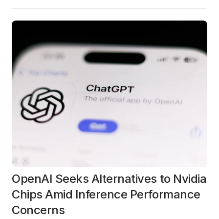
OpenAI Seeks Alternatives to Nvidia
Chips Amid Inference Performance
Concerns