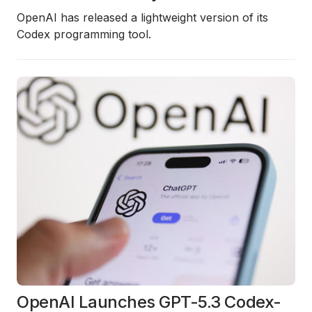
OpenAI has released a lightweight version of its
Codex programming tool.
OpenAI Launches GPT-5.3 Codex-