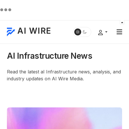
AI WIRE
AI Infrastructure News
Read the latest aI Infrastructure news, analysis, and
industry updates on AI Wire Media.