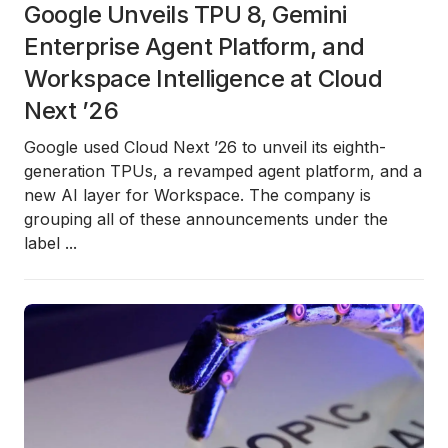
Google Unveils TPU 8, Gemini
Enterprise Agent Platform, and
Workspace Intelligence at Cloud
Next ’26
Google used Cloud Next ’26 to unveil its
eighth-
generation TPUs
, a revamped
agent platform
, and a
new AI layer for
Workspace
. The company is
grouping all of these announcements under the
label
...