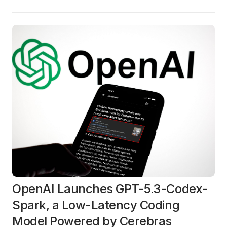
OpenAI Launches GPT-5.3-Codex-
Spark, a Low-Latency Coding
Model Powered by Cerebras