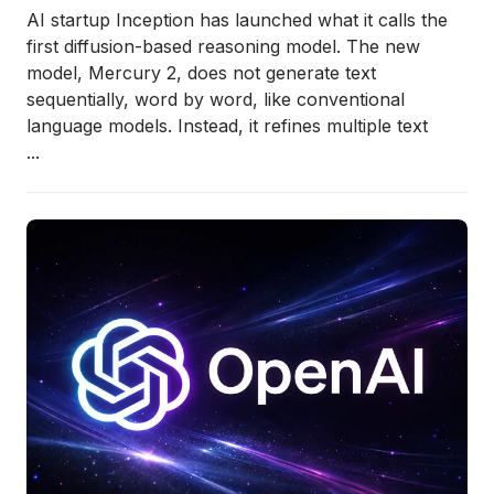
AI startup
Inception
has launched what it calls the
first diffusion-based reasoning model. The new
model,
Mercury 2
, does not generate text
sequentially, word by word, like conventional
language models. Instead, it refines multiple text
...