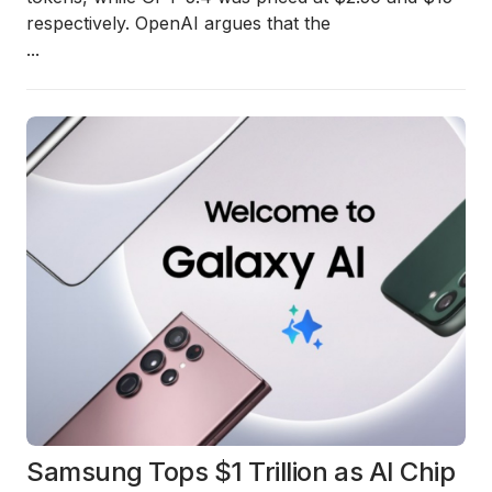
respectively. OpenAI argues that the
...
Samsung Tops $1 Trillion as AI Chip