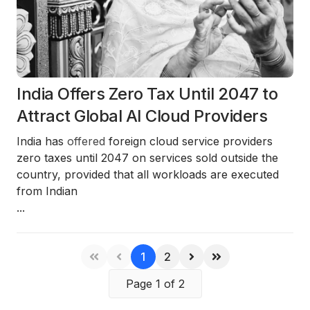
India Offers Zero Tax Until 2047 to
Attract Global AI Cloud Providers
India has
offered
foreign cloud service providers
zero taxes until 2047
on services sold
outside the
country
, provided that all workloads are executed
from
Indian
...
1
2
Page 1 of 2