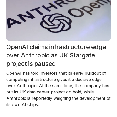
OpenAI claims infrastructure edge
over Anthropic as UK Stargate
project is paused
OpenAI has told investors that its early buildout of
computing infrastructure gives it a decisive edge
over Anthropic. At the same time, the company has
put its UK data center project on hold, while
Anthropic is reportedly weighing the development of
its own AI chips.