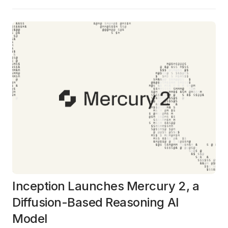
Inception Launches Mercury 2, a
Diffusion-Based Reasoning AI
Model