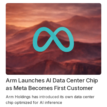
Arm Launches AI Data Center Chip
as Meta Becomes First Customer
Arm Holdings has
introduced
its own data center
chip optimized for AI inference