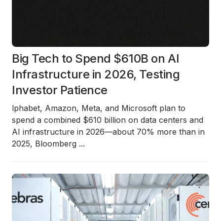
Big Tech to Spend $610B on AI
Infrastructure in 2026, Testing
Investor Patience
lphabet, Amazon, Meta, and Microsoft plan to
spend a combined
$610 billion
on data centers and
AI infrastructure in
2026
—about
70% more than in
2025
, Bloomberg
...