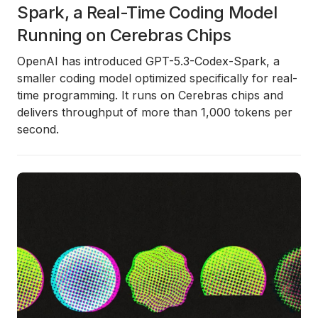
Spark, a Real-Time Coding Model
Running on Cerebras Chips
OpenAI has introduced
GPT-5.3-Codex-Spark
, a
smaller coding model optimized specifically for real-
time programming. It runs on Cerebras chips and
delivers throughput of more than 1,000 tokens per
second.