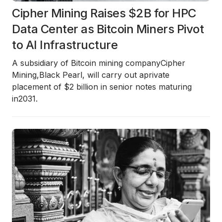
Cipher Mining Raises $2B for HPC
Data Center as Bitcoin Miners Pivot
to AI Infrastructure
A subsidiary of Bitcoin mining company
Cipher
Mining
,
Black Pearl
, will carry out a
private
placement of $2 billion in senior notes
maturing
in
2031
.