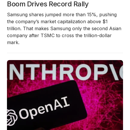
Boom Drives Record Rally
Samsung shares jumped more than 15%, pushing
the company’s market capitalization above $1
trillion. That makes Samsung only the second Asian
company after TSMC to cross the trillion-dollar
mark.