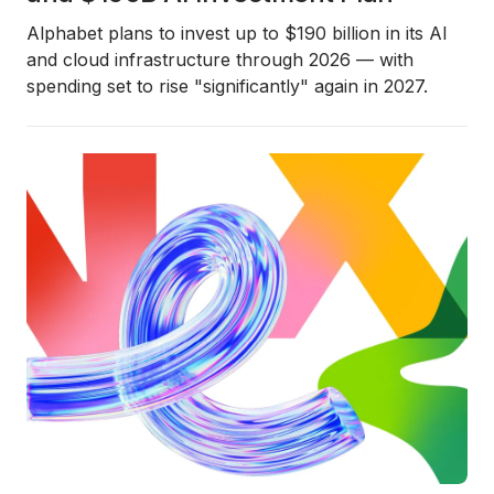
Alphabet plans to invest up to $190 billion in its AI
and cloud infrastructure through 2026 — with
spending set to rise "significantly" again in 2027.