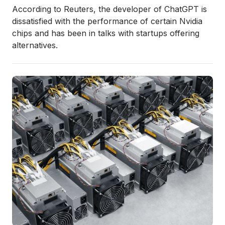
According to Reuters, the developer of ChatGPT is
dissatisfied with the performance of certain Nvidia
chips and has been in talks with startups offering
alternatives.