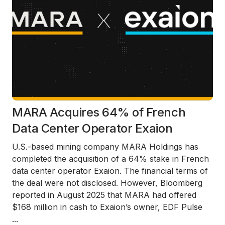
MARA Acquires 64% of French
Data Center Operator Exaion
U.S.-based mining company MARA Holdings has
completed the acquisition of a 64% stake in French
data center operator Exaion. The financial terms of
the deal were not disclosed. However, Bloomberg
reported in August 2025 that MARA had offered
$168 million in cash to Exaion’s owner, EDF Pulse
...