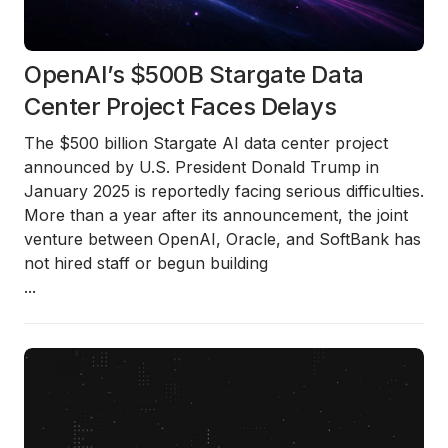
OpenAI’s $500B Stargate Data
Center Project Faces Delays
The $500 billion Stargate AI data center project
announced by U.S. President Donald Trump in
January 2025 is reportedly facing serious difficulties.
More than a year after its announcement, the joint
venture between OpenAI, Oracle, and SoftBank has
not hired staff or begun building
...