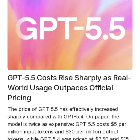
GPT-5.5 Costs Rise Sharply as Real-
World Usage Outpaces Official
Pricing
The price of GPT-5.5 has effectively increased
sharply compared with GPT-5.4. On paper, the
model is twice as expensive: GPT-5.5 costs $5 per
million input tokens and $30 per million output
tokens, while GPT-5.4 was priced at $2.50 and $15