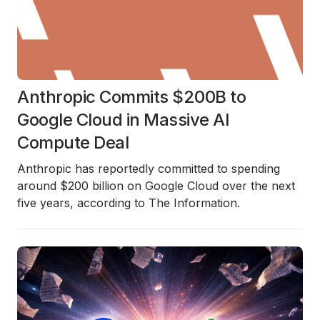
Anthropic Commits $200B to
Google Cloud in Massive AI
Compute Deal
Anthropic has reportedly committed to spending
around $200 billion on Google Cloud over the next
five years, according to The Information.