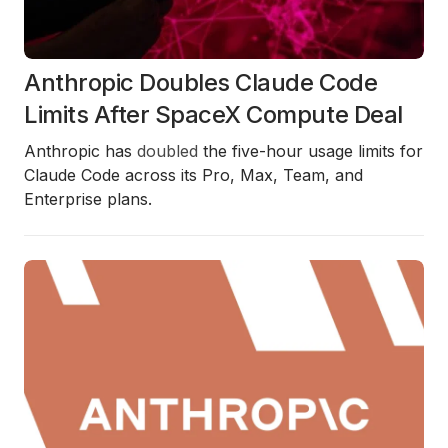
Anthropic Doubles Claude Code
Limits After SpaceX Compute Deal
Anthropic has
doubled
the five-hour usage limits for
Claude Code across its Pro, Max, Team, and
Enterprise plans.