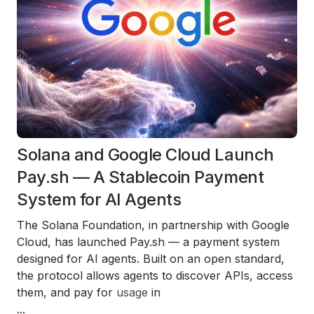
Solana and Google Cloud Launch
Pay.sh — A Stablecoin Payment
System for AI Agents
The Solana Foundation, in partnership with Google
Cloud, has launched Pay.sh — a payment system
designed for AI agents. Built on an open standard,
the protocol allows agents to discover APIs, access
them, and pay for
usage
in
...