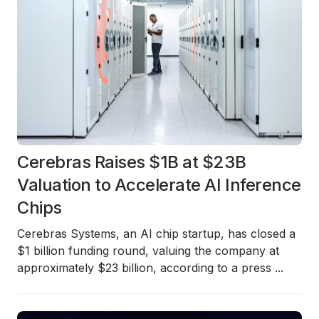
Cerebras Raises $1B at $23B
Valuation to Accelerate AI Inference
Chips
Cerebras Systems, an AI chip startup, has closed a
$1 billion funding round
, valuing the company at
approximately
$23 billion
, according to a press
...