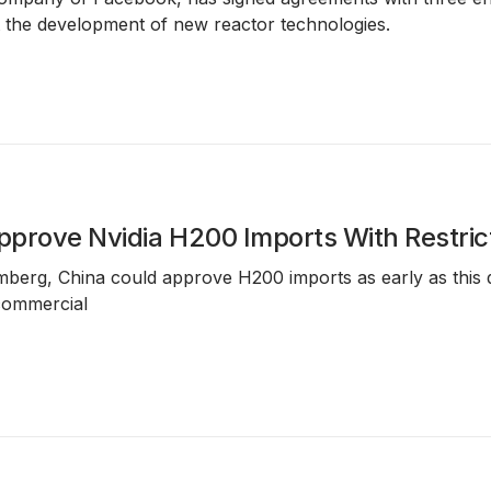
 the development of new reactor technologies.
prove Nvidia H200 Imports With Restric
berg, China could approve H200 imports as early as this q
commercial