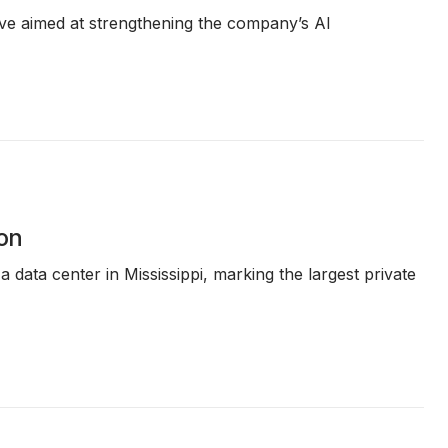
ative aimed at strengthening the company’s AI
ion
 data center in Mississippi, marking the largest private