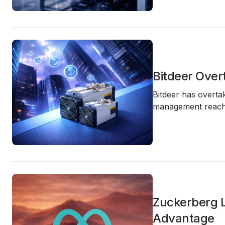
Bitdeer Over
Bitdeer has overt
management reach
Zuckerberg L
Advantage