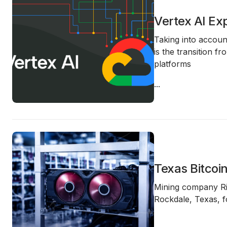
Vertex AI Ex
Taking into account
is the transition f
platforms
...
Texas Bitcoi
Mining company
R
Rockdale, Texas
, 