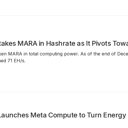
takes MARA in Hashrate as It Pivots Towa
aken MARA in total computing power. As of the end of Dec
ed 71 EH/s.
aunches Meta Compute to Turn Energy an