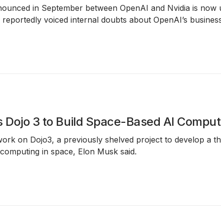
nounced in September between
OpenAI and Nvidia
is now u
reportedly voiced internal doubts about OpenAI’s business
s Dojo 3 to Build Space-Based AI Comput
 work on
Dojo3
, a previously shelved project to develop a thi
 computing in space
, Elon Musk said.