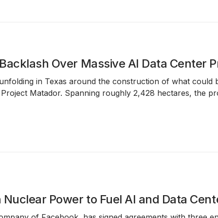
Backlash Over Massive AI Data Center P
s unfolding in Texas around the construction of what could
s
Project Matador
. Spanning roughly
2,428 hectares
, the pr
 Nuclear Power to Fuel AI and Data Cen
ompany of Facebook, has signed agreements with three ener