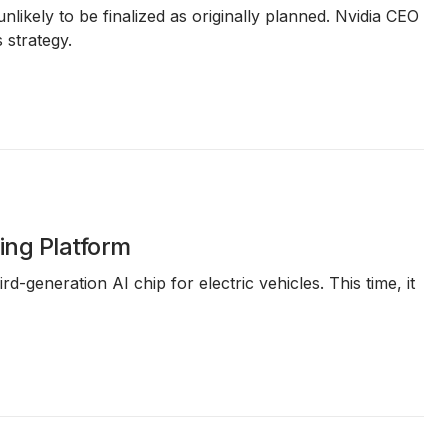
nlikely to be finalized as originally planned. Nvidia CEO
 strategy.
ing Platform
rd-generation AI chip for electric vehicles. This time, it