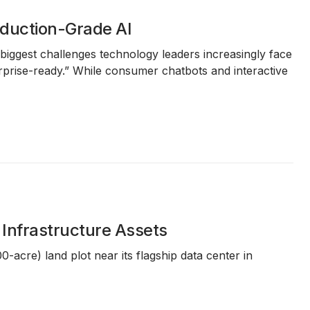
roduction-Grade AI
e biggest challenges technology leaders increasingly face
terprise-ready.” While consumer chatbots and interactive
 Infrastructure Assets
00-acre)
land plot near its flagship data center in