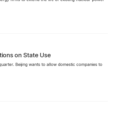
tions on State Use
uarter. Beijing wants to allow domestic companies to