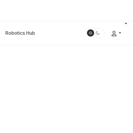
Robotics Hub