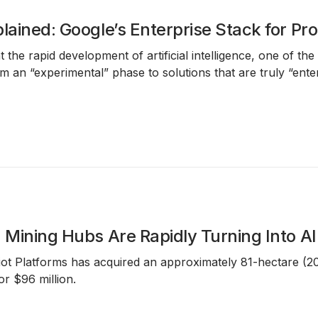
plained: Google’s Enterprise Stack for P
 the rapid development of artificial intelligence, one of th
rom an “experimental” phase to solutions that are truly “en
n Mining Hubs Are Rapidly Turning Into AI
iot Platforms
has acquired an approximately
81-hectare (2
for
$96 million
.