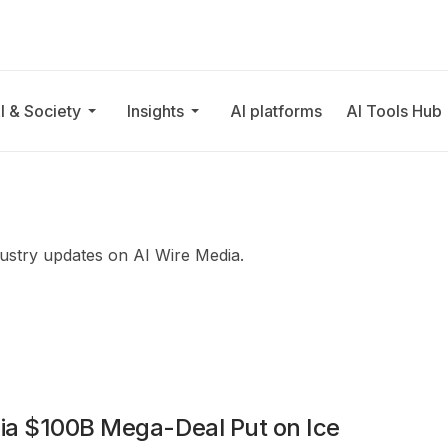
I & Society
Insights
AI platforms
AI Tools Hub
ndustry updates on AI Wire Media.
ia $100B Mega-Deal Put on Ice