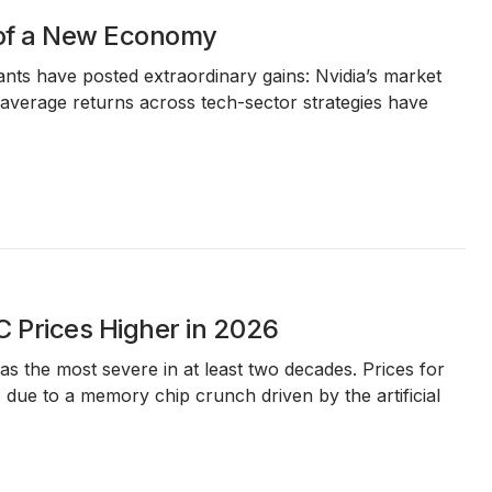
 of a New Economy
iants have posted extraordinary gains: Nvidia’s market
le average returns across tech-sector strategies have
 Prices Higher in 2026
 the most severe in at least two decades. Prices for
due to a memory chip crunch driven by the artificial