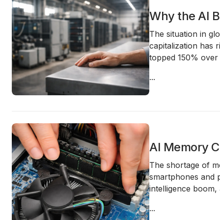
Why the AI B
The situation in gl
capitalization has 
topped 150% over
...
AI Memory Ch
The shortage of me
smartphones and pe
intelligence boom,
...