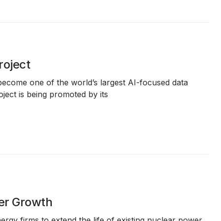
roject
 become one of the world’s largest AI-focused data
oject is being promoted by its
ter Growth
gy firms to extend the life of existing nuclear power