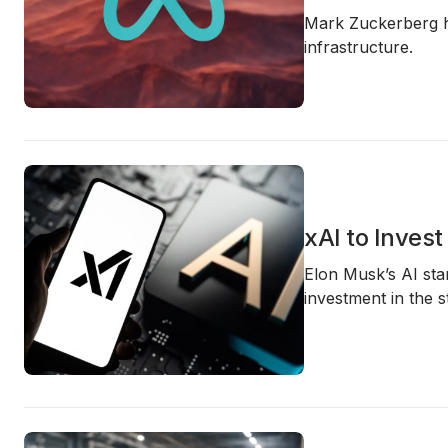
Mark Zuckerberg 
infrastructure.
xAI to Inves
Elon Musk’s AI star
investment in the 