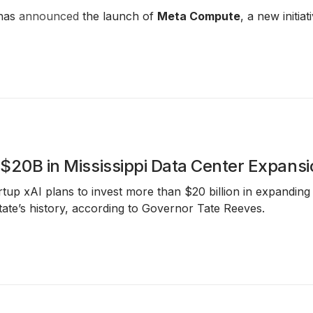
has
announced
the launch of
Meta Compute
, a new initi
t $20B in Mississippi Data Center Expans
tup xAI plans to invest more than $20 billion in expanding a
state’s history, according to Governor Tate Reeves.