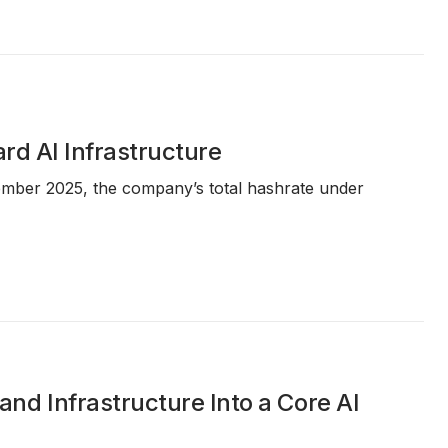
rd AI Infrastructure
ember 2025, the company’s total hashrate under
d Infrastructure Into a Core AI