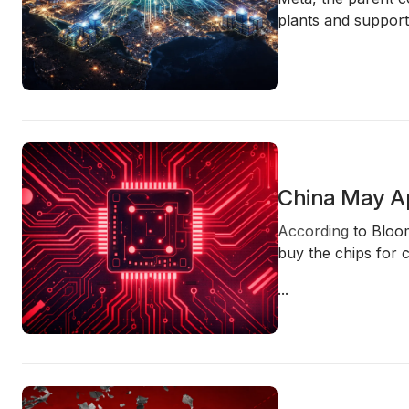
plants and support
China May Ap
According
to Bloom
buy the chips for 
...