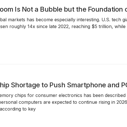
oom Is Not a Bubble but the Foundation
obal markets has become especially interesting. U.S. tech g
risen roughly 14x since late 2022, reaching $5 trillion, whi
ip Shortage to Push Smartphone and PC
mory chips for consumer electronics has been described as
rsonal computers are expected to continue rising in 2026 
 according to key