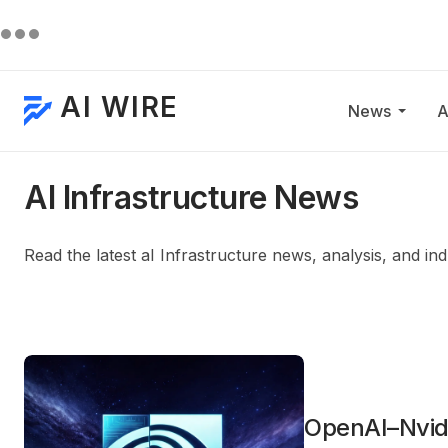
AI WIRE
News
A
AI Infrastructure News
Read the latest aI Infrastructure news, analysis, and i
OpenAI–Nvid