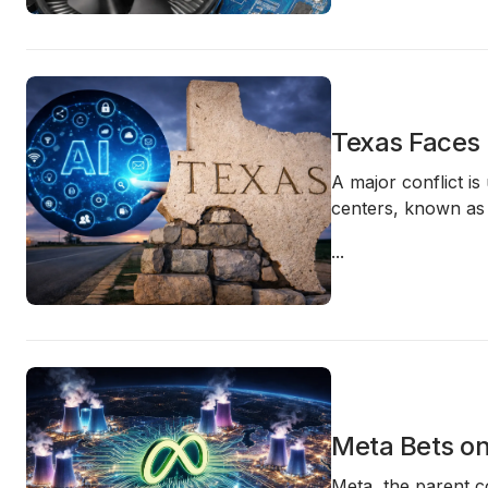
Texas Faces 
A major conflict i
centers, known a
...
Meta Bets on
Meta, the parent c