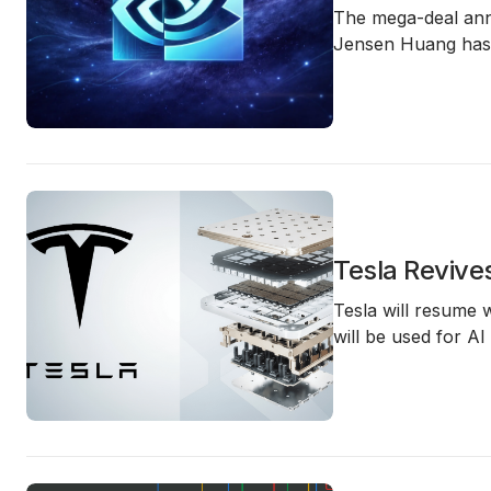
The mega-deal an
Jensen Huang
has 
Tesla Revive
Tesla will resume
will be used for
AI