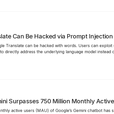
late Can Be Hacked via Prompt Injection
e Translate can be hacked with words. Users can exploit 
o directly address the underlying language model instead of
ini Surpasses 750 Million Monthly Activ
nthly active users (MAU)
of Google’s
Gemini
chatbot has 