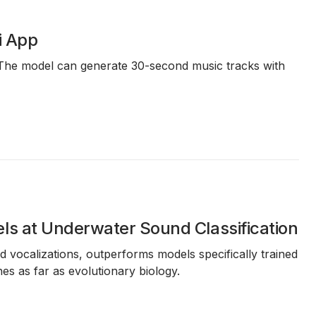
i App
. The model can generate 30-second music tracks with
ls at Underwater Sound Classification
 vocalizations, outperforms models specifically trained
s as far as evolutionary biology.