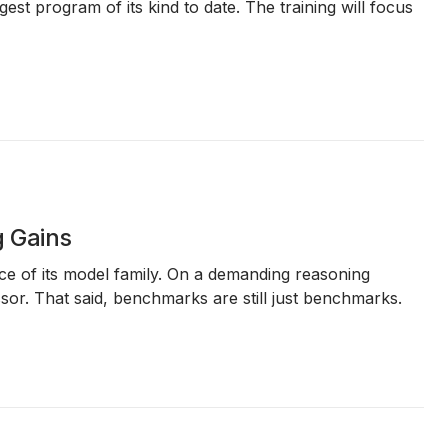
rgest program of its kind to date. The training will focus
g Gains
ence of its model family. On a demanding reasoning
r. That said, benchmarks are still just benchmarks.