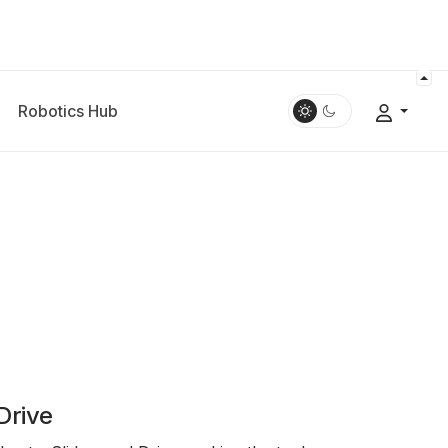
Robotics Hub
Drive