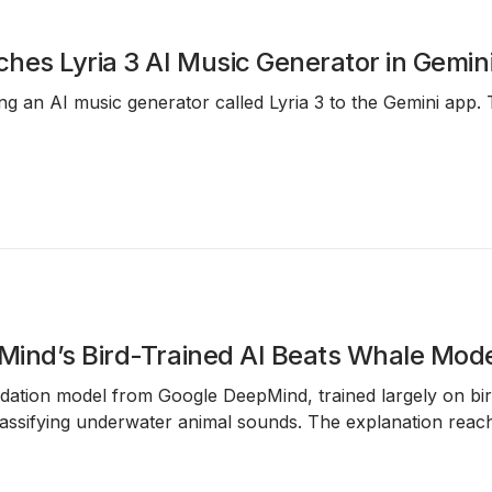
hes Lyria 3 AI Music Generator in Gemin
ing an AI music generator called Lyria 3 to the Gemini app
ind’s Bird-Trained AI Beats Whale Mode
dation model from Google DeepMind, trained largely on bird
ssifying underwater animal sounds. The explanation reache