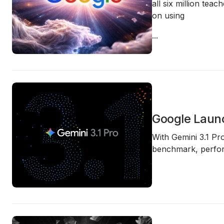
all six million teac
on using
...
Google Launc
With
Gemini 3.1 Pr
benchmark, perfor