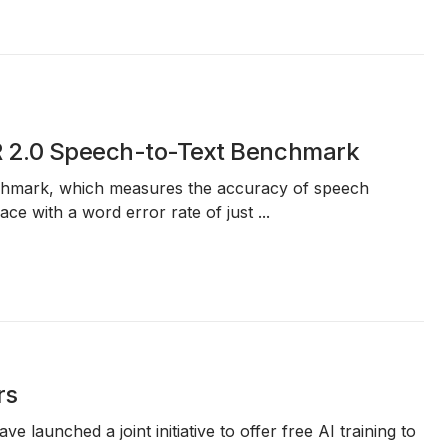
ER 2.0 Speech-to-Text Benchmark
chmark
, which measures the accuracy of speech
lace with a word error rate of just
...
rs
aunched a joint initiative to offer free AI training to