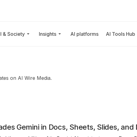
I & Society
Insights
AI platforms
AI Tools Hub
ates on AI Wire Media.
des Gemini in Docs, Sheets, Slides, and 