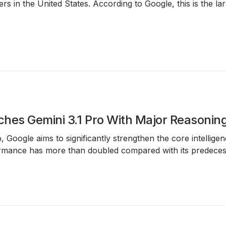
hers in the United States. According to Google, this is the la
hes Gemini 3.1 Pro With Major Reasonin
o
, Google aims to significantly strengthen the core intellig
mance has more than doubled compared with its predecesso