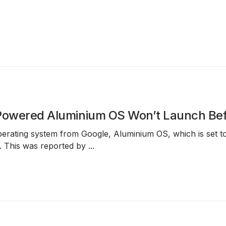
-Powered Aluminium OS Won’t Launch Be
erating system from Google,
Aluminium OS
, which is set
. This was reported by
...