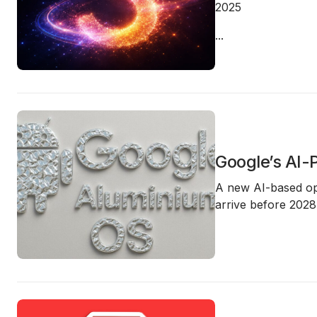
2025
...
Google’s AI
A new AI-based op
arrive before
2028