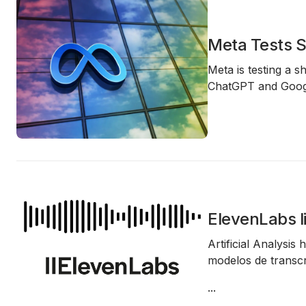
Meta Tests S
Meta is testing a s
ChatGPT and Googl
ElevenLabs l
Artificial Analysis
modelos de transcri
...