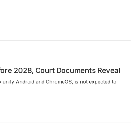
fore 2028, Court Documents Reveal
 to unify Android and ChromeOS, is not expected to