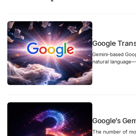
Google Trans
Gemini-based Googl
natural language—t
Google’s Gem
The number of
mo