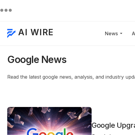
AI WIRE
News
A
Google News
Read the latest google news, analysis, and industry upd
Google Upgra