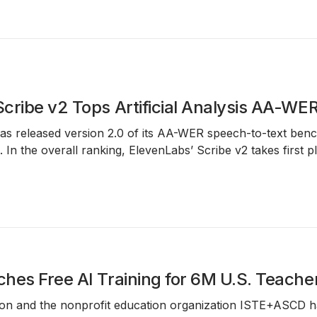
cribe v2 Tops Artificial Analysis AA-W
has released version 2.0 of its
AA-WER speech-to-text ben
. In the overall ranking,
ElevenLabs’ Scribe v2
takes first p
hes Free AI Training for 6M U.S. Teache
n and the nonprofit education organization ISTE+ASCD have l