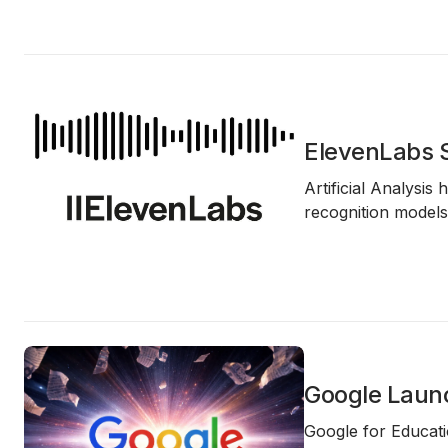
ElevenLabs S
Artificial Analysis 
recognition models
Google Launc
Google for Educatio