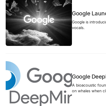
Google Launc
Google is introduc
vocals.
Google DeepM
A bioacoustic foun
on whales when cla