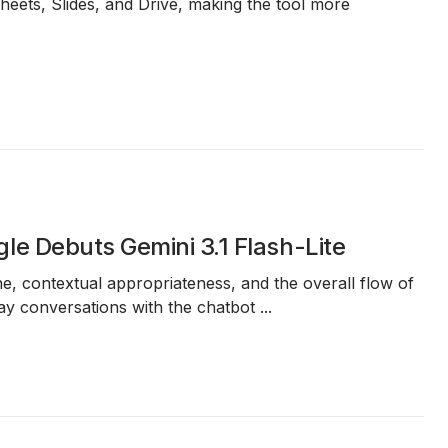
Sheets, Slides, and Drive, making the tool more
e Debuts Gemini 3.1 Flash-Lite
e, contextual appropriateness, and the overall flow of
day conversations with the chatbot
...