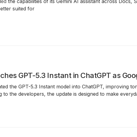
ded
the capabilities of its Gemini AI assistant across Docs, 
tter suited for
hes GPT-5.3 Instant in ChatGPT as Googl
ted the GPT-5.3 Instant model into ChatGPT, improving ton
g to the developers, the update is designed to make every