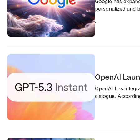
Google has
expan
personalized and be
...
OpenAI Launc
OpenAI has integra
dialogue. Accordin