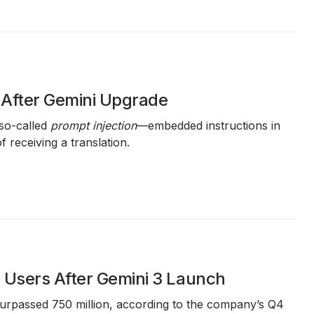
 After Gemini Upgrade
so-called
prompt injection
—embedded instructions in
 receiving a translation.
e Users After Gemini 3 Launch
surpassed
750 million
, according to the company’s
Q4