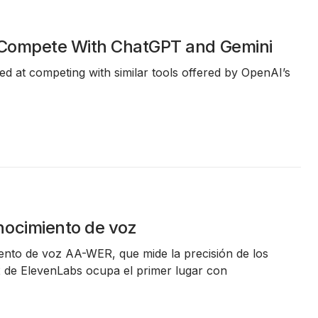
o Compete With ChatGPT and Gemini
med at competing with similar tools offered by OpenAI’s
nocimiento de voz
ento de voz AA-WER
, que mide la precisión de los
2 de ElevenLabs
ocupa el primer lugar con