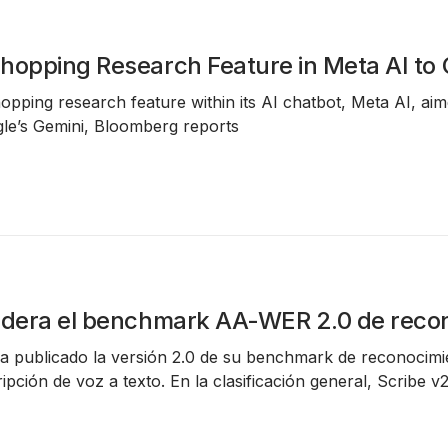
hopping Research Feature in Meta AI t
hopping research feature within its AI chatbot, Meta AI, ai
e’s Gemini, Bloomberg reports
idera el benchmark AA-WER 2.0 de reco
 ha publicado la versión 2.0 de su
benchmark de reconocimi
pción de voz a texto. En la clasificación general,
Scribe v